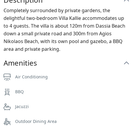
Completely surrounded by private gardens, the
delightful two-bedroom Villa Kallie accommodates up
to 4 guests. The villa is about 120m from Dassia Beach
down a small private road and 300m from Agios
Nikolaos Beach, with its own pool and gazebo, a BBQ
area and private parking.
Amenities
Air Conditioning
BBQ
Jacuzzi
Outdoor Dining Area