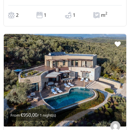
2
2
1
1
m
€950,00
From
/ 1 night(s)