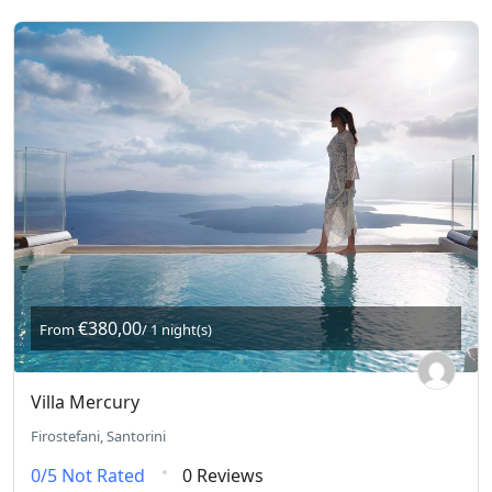
€380,00
From
/ 1 night(s)
Villa Mercury
Firostefani, Santorini
0/5
Not Rated
0 Reviews