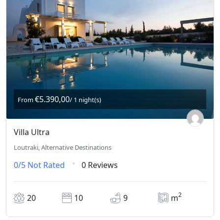
€5.390,00
From
/ 1 night(s)
Villa Ultra
Loutraki, Alternative Destinations
0/5
Not Rated
0 Reviews
2
20
10
9
m