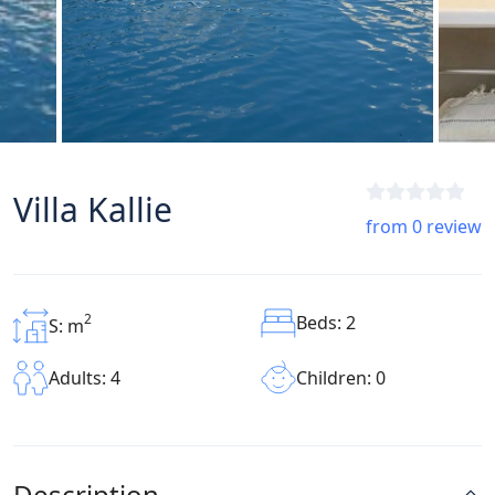
Villa Kallie
from 0 review
2
Beds: 2
S: m
Children: 0
Adults: 4
Description