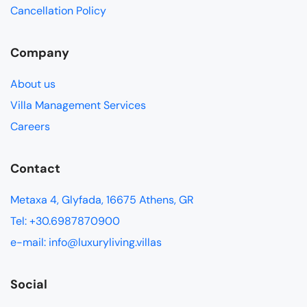
Cancellation Policy
Company
About us
Villa Management Services
Careers
Contact
Metaxa 4, Glyfada, 16675 Athens, GR
Tel: +30.6987870900
e-mail: info@luxuryliving.villas
Social