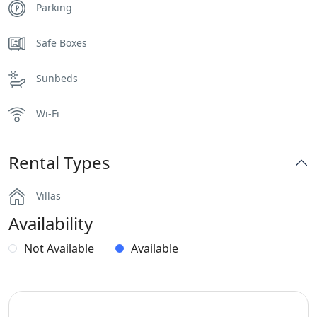
Parking
Safe Boxes
Sunbeds
Wi-Fi
Rental Types
Villas
Availability
Not Available
Available