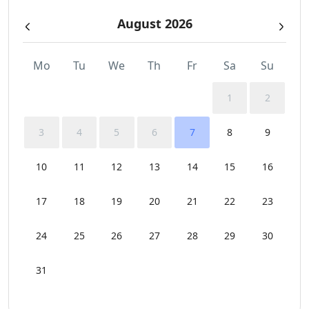
August 2026
Mo
Tu
We
Th
Fr
Sa
Su
1
2
3
4
5
6
7
8
9
10
11
12
13
14
15
16
17
18
19
20
21
22
23
24
25
26
27
28
29
30
31