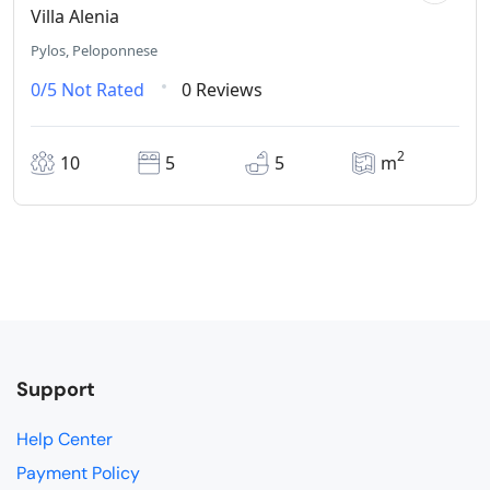
Villa Alenia
Pylos, Peloponnese
0/5
Not Rated
0 Reviews
2
10
5
5
m
Support
Help Center
Payment Policy