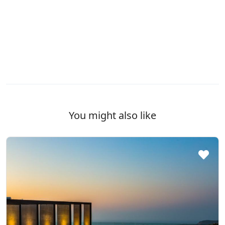
You might also like