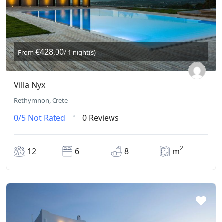
€428,00
From
/ 1 night(s)
Villa Nyx
Rethymnon, Crete
0/5
Not Rated
0 Reviews
2
12
6
8
m