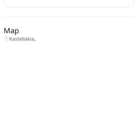
Map
Kastellakia,