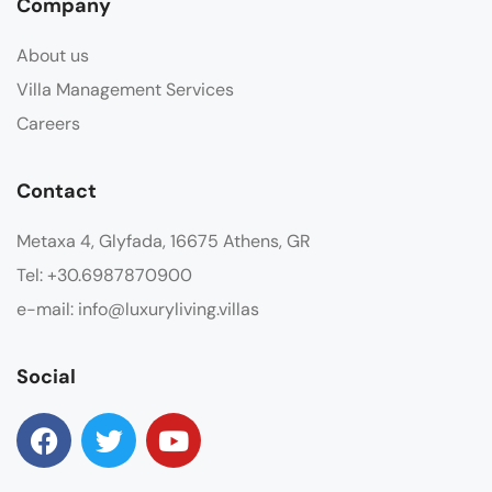
Company
About us
Villa Management Services
Careers
Contact
Metaxa 4, Glyfada, 16675 Athens, GR
Tel: +30.6987870900
e-mail: info@luxuryliving.villas
Social