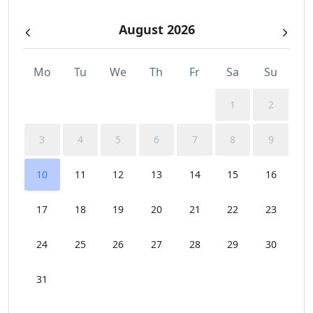
August 2026
Mo
Tu
We
Th
Fr
Sa
Su
1
2
3
4
5
6
7
8
9
10
11
12
13
14
15
16
17
18
19
20
21
22
23
24
25
26
27
28
29
30
31