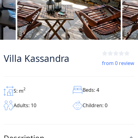
Villa Kassandra
from 0 review
2
Beds: 4
S: m
Children: 0
Adults: 10
Description