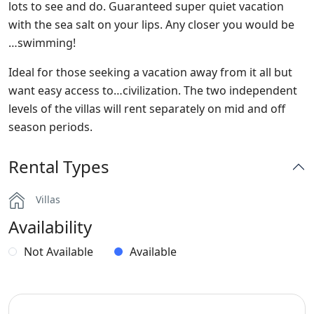
lots to see and do. Guaranteed super quiet vacation
with the sea salt on your lips. Any closer you would be
…swimming!
Ideal for those seeking a vacation away from it all but
want easy access to…civilization. The two independent
levels of the villas will rent separately on mid and off
season periods.
Rental Types
Villas
Availability
Not Available
Available