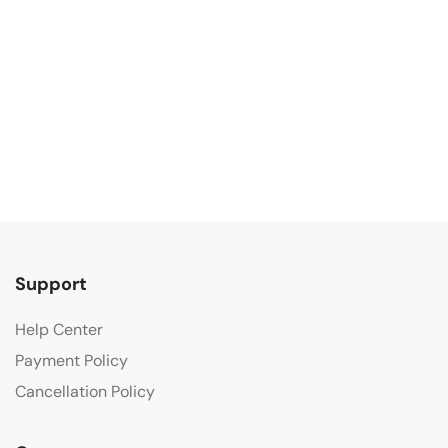
Support
Help Center
Payment Policy
Cancellation Policy