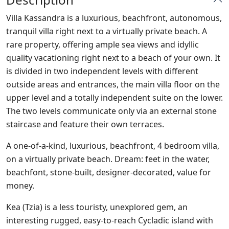
Villa Kassandra is a luxurious, beachfront, autonomous,
tranquil villa right next to a virtually private beach. A
rare property, offering ample sea views and idyllic
quality vacationing right next to a beach of your own. It
is divided in two independent levels with different
outside areas and entrances, the main villa floor on the
upper level and a totally independent suite on the lower.
The two levels communicate only via an external stone
staircase and feature their own terraces.
A one-of-a-kind, luxurious, beachfront, 4 bedroom villa,
on a virtually private beach. Dream: feet in the water,
beachfont, stone-built, designer-decorated, value for
money.
Kea (Tzia) is a less touristy, unexplored gem, an
interesting rugged, easy-to-reach Cycladic island with