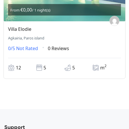
€0,00
From
/ 1 night(s)
Villa Elodie
Agkairia, Paros island
0/5
Not Rated
0 Reviews
2
12
5
5
m
Support