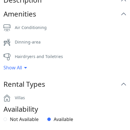
Amenities
Air Conditioning
Dinning-area
Hairdryers and Toiletries
Show All
Outdoor Dining Area
Rental Types
Parking
Villas
Part of a Complex
Availability
Pergola Covered Outdoor Areas
Not Available
Available
Sea View