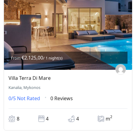
€2.125,00
From
/ 1 night(s)
Villa Terra Di Mare
Kanalia, Mykonos
0/5
Not Rated
0 Reviews
2
8
4
4
m