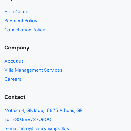
Help Center
Payment Policy
Cancellation Policy
Company
About us
Villa Management Services
Careers
Contact
Metaxa 4, Glyfada, 16675 Athens, GR
Tel: +30.6987870900
e-mail: info@luxuryliving.villas