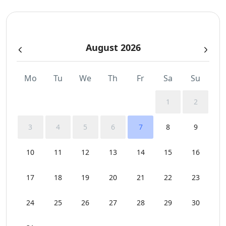
Sunbeds
August 2026
Swimming Pool Towels
Wi-Fi
Mo
Tu
We
Th
Fr
Sa
Su
1
2
3
4
5
6
7
8
9
10
11
12
13
14
15
16
17
18
19
20
21
22
23
24
25
26
27
28
29
30