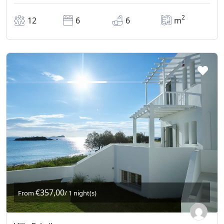
2
12
6
6
m
€357,00
From
/ 1 night(s)