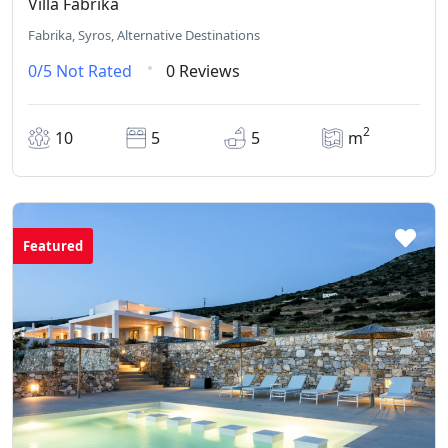
Villa Fabrika
Fabrika, Syros, Alternative Destinations
0/5
Not Rated
0 Reviews
2
10
5
5
m
Featured