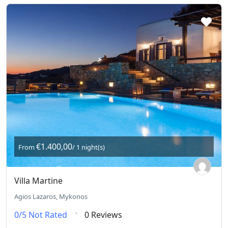
€1.400,00
From
/ 1 night(s)
Villa Martine
Agios Lazaros, Mykonos
0/5
Not Rated
0 Reviews