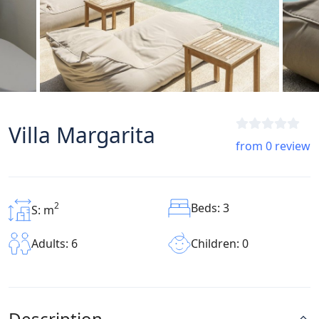
Villa Margarita
from 0 review
2
Beds: 3
S: m
Children: 0
Adults: 6
Description