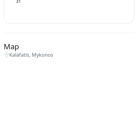
31
Map
Kalafatis, Mykonos