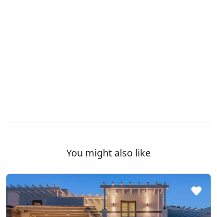
You might also like