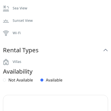
Sea View
Sunset View
Wi-Fi
Rental Types
Villas
Availability
Not Available
Available