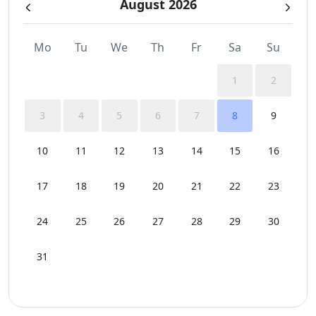
August 2026
Mo
Tu
We
Th
Fr
Sa
Su
1
2
3
4
5
6
7
8
9
10
11
12
13
14
15
16
17
18
19
20
21
22
23
24
25
26
27
28
29
30
31