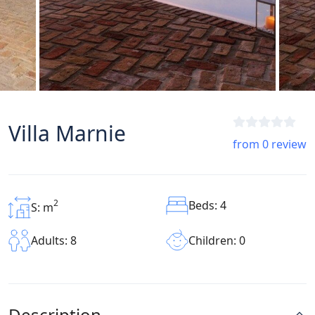
Villa Marnie
from 0 review
2
Beds: 4
S: m
Children: 0
Adults: 8
Description