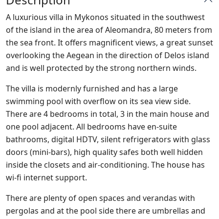
A luxurious villa in Mykonos situated in the southwest
of the island in the area of Aleomandra, 80 meters from
the sea front. It offers magnificent views, a great sunset
overlooking the Aegean in the direction of Delos island
and is well protected by the strong northern winds.
The villa is modernly furnished and has a large
swimming pool with overflow on its sea view side.
There are 4 bedrooms in total, 3 in the main house and
one pool adjacent. All bedrooms have en-suite
bathrooms, digital HDTV, silent refrigerators with glass
doors (mini-bars), high quality safes both well hidden
inside the closets and air-conditioning. The house has
wi-fi internet support.
There are plenty of open spaces and verandas with
pergolas and at the pool side there are umbrellas and