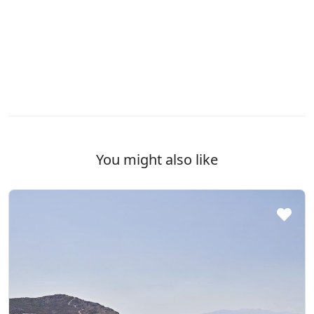
You might also like