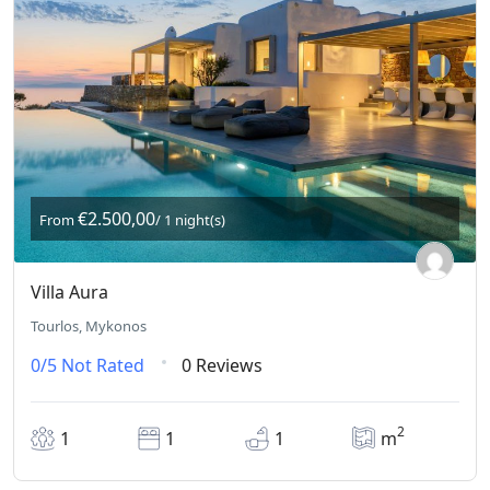
€2.500,00
From
/ 1 night(s)
Villa Aura
Tourlos, Mykonos
0/5
Not Rated
0 Reviews
2
1
1
1
m