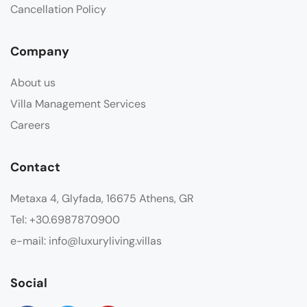
Cancellation Policy
Company
About us
Villa Management Services
Careers
Contact
Metaxa 4, Glyfada, 16675 Athens, GR
Tel: +30.6987870900
e-mail: info@luxuryliving.villas
Social