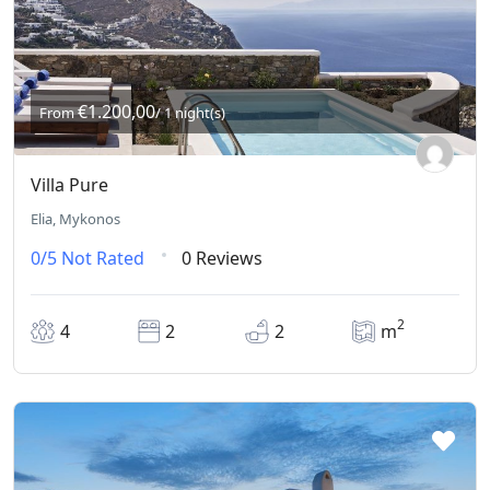
€1.200,00
From
/ 1 night(s)
Villa Pure
Elia, Mykonos
0/5
Not Rated
0 Reviews
2
4
2
2
m