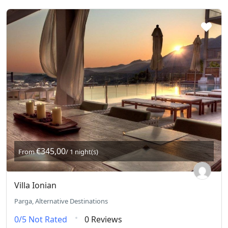
€345,00
From
/ 1 night(s)
Villa Ionian
Parga, Alternative Destinations
0/5
Not Rated
0 Reviews