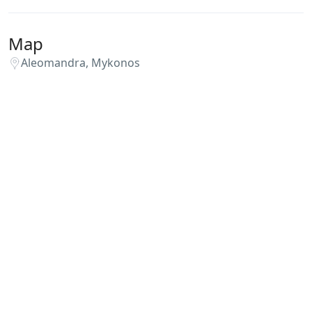
Map
Aleomandra, Mykonos