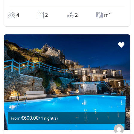
2
4
2
2
m
€600,00
From
/ 1 night(s)