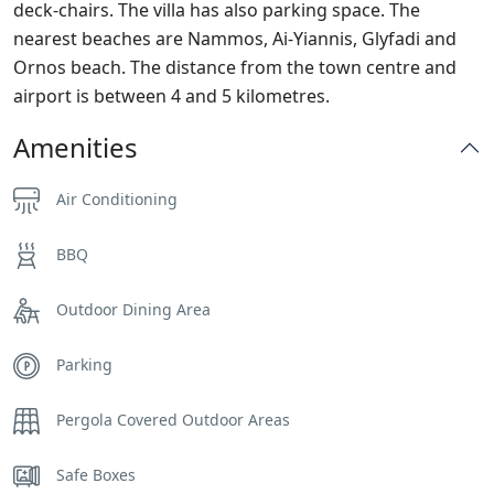
deck-chairs. The villa has also parking space. The
nearest beaches are Nammos, Ai-Yiannis, Glyfadi and
Ornos beach. The distance from the town centre and
airport is between 4 and 5 kilometres.
Amenities
Air Conditioning
BBQ
Outdoor Dining Area
Parking
Pergola Covered Outdoor Areas
Safe Boxes