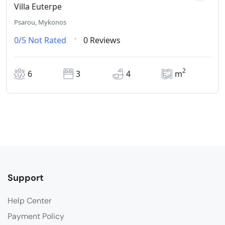
Villa Euterpe
Psarou, Mykonos
0/5
Not Rated
0 Reviews
2
6
3
4
m
Support
Help Center
Payment Policy