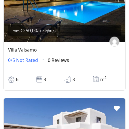
€250,00
From
/ 1 night(s)
Villa Valsamo
0/5
Not Rated
0 Reviews
2
6
3
3
m