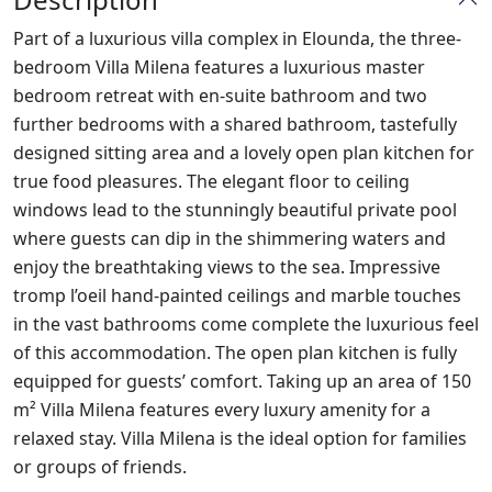
Part of a luxurious villa complex in Elounda, the three-
bedroom Villa Milena features a luxurious master
bedroom retreat with en-suite bathroom and two
further bedrooms with a shared bathroom, tastefully
designed sitting area and a lovely open plan kitchen for
true food pleasures. The elegant floor to ceiling
windows lead to the stunningly beautiful private pool
where guests can dip in the shimmering waters and
enjoy the breathtaking views to the sea. Impressive
tromp l’oeil hand-painted ceilings and marble touches
in the vast bathrooms come complete the luxurious feel
of this accommodation. The open plan kitchen is fully
equipped for guests’ comfort. Taking up an area of 150
m² Villa Milena features every luxury amenity for a
relaxed stay. Villa Milena is the ideal option for families
or groups of friends.