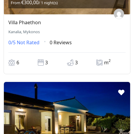
€300,00
From
/ 1 night(s)
Villa Phaethon
Kanalia, Mykonos
0/5
Not Rated
0 Reviews
2
6
3
3
m