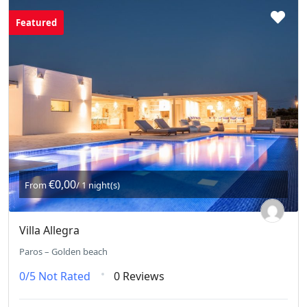
Featured
€0,00
From
/ 1 night(s)
Villa Allegra
Paros – Golden beach
0/5
Not Rated
0 Reviews