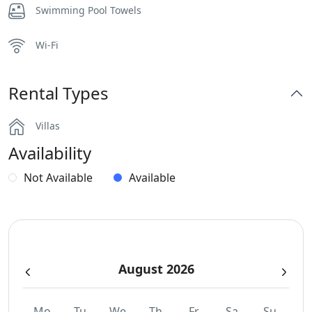
Swimming Pool Towels
Wi-Fi
Rental Types
Villas
Availability
Not Available
Available
August 2026
Mo
Tu
We
Th
Fr
Sa
Su