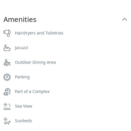
Amenities
Hairdryers and Toiletries
Jacuzzi
Outdoor Dining Area
Parking
Part of a Complex
Sea View
Sunbeds