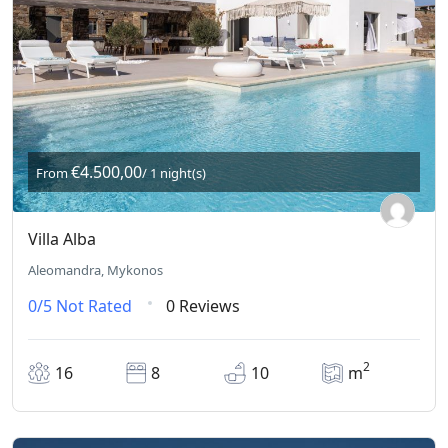
€4.500,00
From
/ 1 night(s)
Villa Alba
Aleomandra, Mykonos
0/5
Not Rated
0 Reviews
2
16
8
10
m