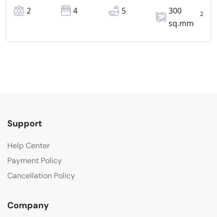
2
4
5
300
2
sq.mm
Support
Help Center
Payment Policy
Cancellation Policy
Company