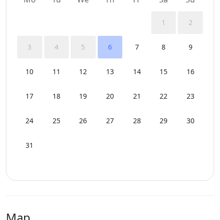
1
2
3
4
5
6
7
8
9
10
11
12
13
14
15
16
17
18
19
20
21
22
23
24
25
26
27
28
29
30
31
Map