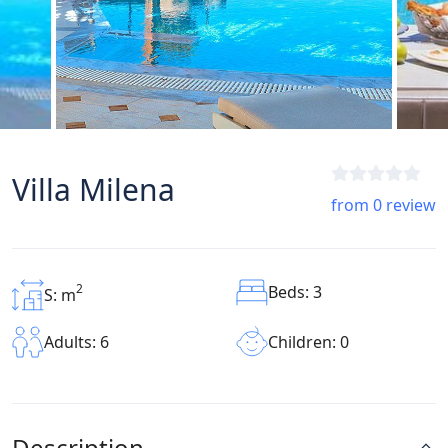
Villa Milena
from 0 review
2
Beds: 3
S: m
Children: 0
Adults: 6
Description