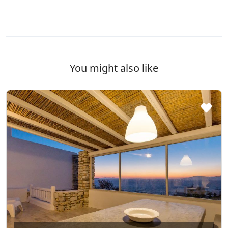
You might also like