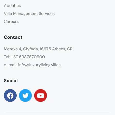
About us
Villa Management Services
Careers
Contact
Metaxa 4, Glyfada, 16675 Athens, GR
Tel: +30.6987870900
e-mail: info@luxuryliving.villas
Social