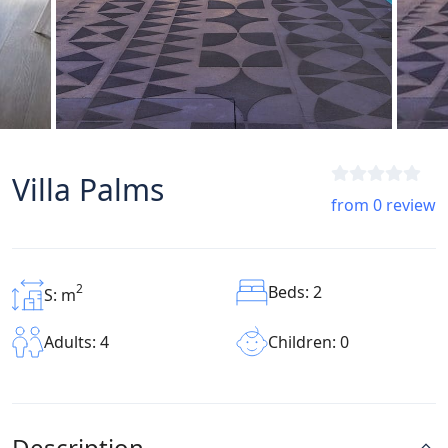
Villa Palms
from 0 review
2
Beds: 2
S: m
Children: 0
Adults: 4
Description