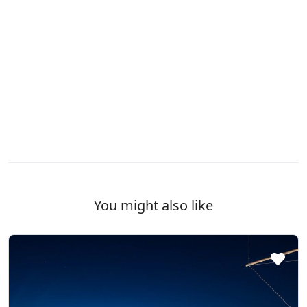
You might also like