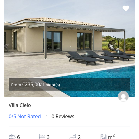
€235,00
From
/ 1 night(s)
Villa Cielo
0/5
Not Rated
0 Reviews
2
6
3
2
m