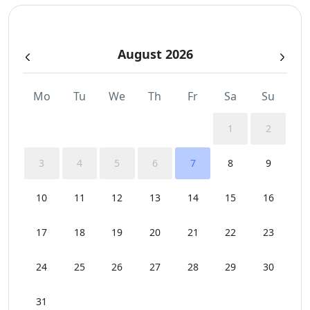
August 2026
Mo
Tu
We
Th
Fr
Sa
Su
1
2
3
4
5
6
7
8
9
10
11
12
13
14
15
16
17
18
19
20
21
22
23
24
25
26
27
28
29
30
31