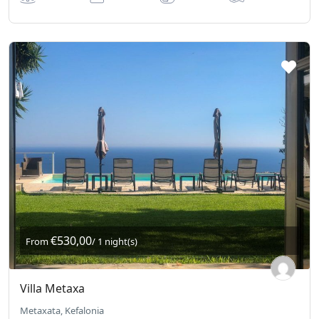
€530,00
From
/ 1 night(s)
Villa Metaxa
Metaxata, Kefalonia