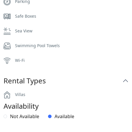
Parking
Safe Boxes
Sea View
Swimming Pool Towels
Wi-Fi
Rental Types
Villas
Availability
Not Available
Available