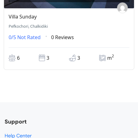
Villa Sunday
Pefkochori, Chalkidiki
0/5
Not Rated
0 Reviews
2
6
3
3
m
Support
Help Center