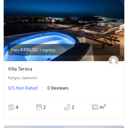
€480,00
From
/ 1 night(s)
Villa Tereza
Pyrgos, Santorini
0/5
Not Rated
0 Reviews
2
4
2
2
m