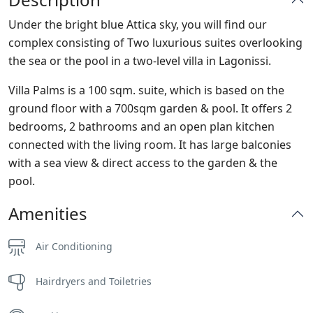
Under the bright blue Attica sky, you will find our
complex consisting of Two luxurious suites overlooking
the sea or the pool in a two-level villa in Lagonissi.
Villa Palms is a 100 sqm. suite, which is based on the
ground floor with a 700sqm garden & pool. It offers 2
bedrooms, 2 bathrooms and an open plan kitchen
connected with the living room. It has large balconies
with a sea view & direct access to the garden & the
pool.
Amenities
Air Conditioning
Hairdryers and Toiletries