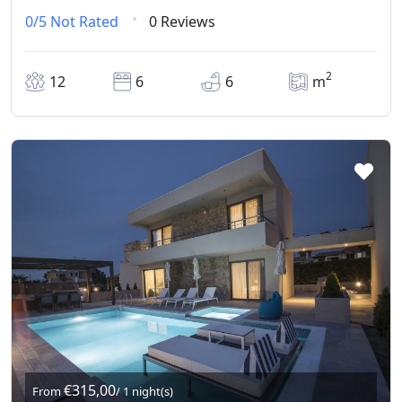
0/5
Not Rated
0 Reviews
2
12
6
6
m
€315,00
From
/ 1 night(s)