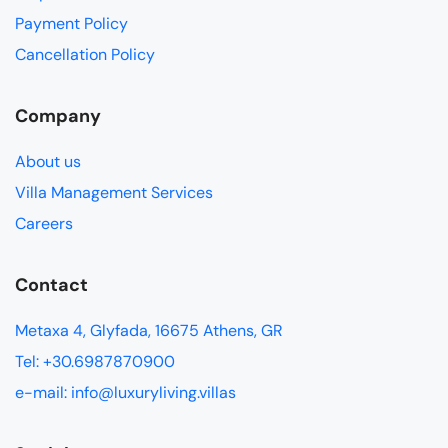
Payment Policy
Cancellation Policy
Company
About us
Villa Management Services
Careers
Contact
Metaxa 4, Glyfada, 16675 Athens, GR
Tel: +30.6987870900
e-mail: info@luxuryliving.villas