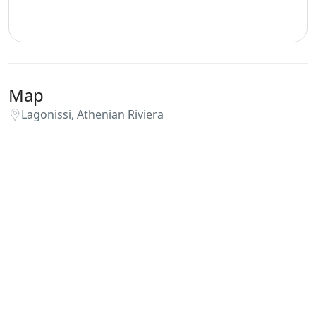
Map
Lagonissi, Athenian Riviera