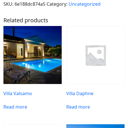
SKU:
6e188dc874a5
Category:
Uncategorized
Related products
Villa Valsamo
Villa Daphne
Read more
Read more