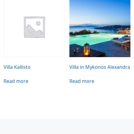
Villa Kallisto
Villa in Mykonos Alexandra
Read more
Read more