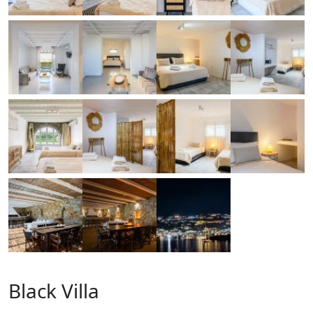
Black Villa