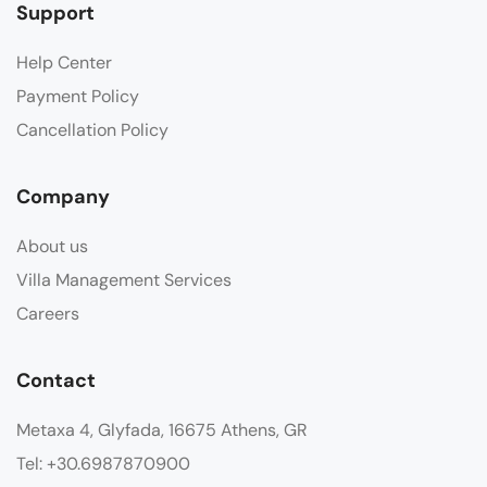
Support
Help Center
Payment Policy
Cancellation Policy
Company
About us
Villa Management Services
Careers
Contact
Metaxa 4, Glyfada, 16675 Athens, GR
Tel: +30.6987870900