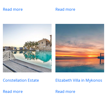
Read more
Read more
Constellation Estate
Elizabeth Villa in Mykonos
Read more
Read more