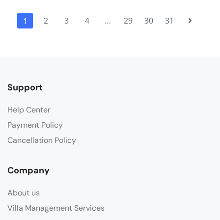
2
3
4
…
29
30
31
1
Support
Help Center
Payment Policy
Cancellation Policy
Company
About us
Villa Management Services