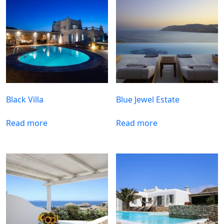
Black Villa
Blue Jewel Estate
Read more
Read more