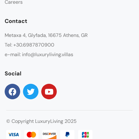
Careers
Contact
Metaxa 4, Glyfada, 16675 Athens, GR
Tel: +30.6987870900
e-mail: info@luxuryliving.villas
Social
© Copyright LuxuryLiving 2025