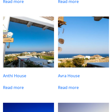
Read more
Read more
Anthi House
Avra House
Read more
Read more