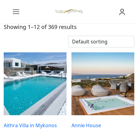
Showing 1–12 of 369 results
Aithra Villa in Mykonos
Annie House