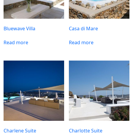
Bluewave Villa
Casa di Mare
Read more
Read more
Charlene Suite
Charlotte Suite