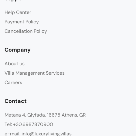
Help Center
Payment Policy
Cancellation Policy
Company
About us
Villa Management Services
Careers
Contact
Metaxa 4, Glyfada, 16675 Athens, GR
Tel: +30.6987870900
e-mail: info@luxuryliving.villas