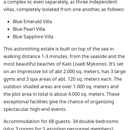
a complex or, even separately, as three independent
villas, completely isolated from one another, as follows:
Blue Emerald Villa
Blue Pearl Villa
Blue Sapphire Villa
This astonishing estate is built on top of the sea in
walking distance 1-3 minutes, from the seaside and the
most beautiful beaches of Kalo Livadi Mykonos. It’s set
on an impressive lot of abt 2.000 sq. meters, has 3 large
gyms and 3 spa areas of abt. 120 sq. meters each. The
outdoor shaded areas are over 1.000 sq. meters and
the plot area in total is about 4.000 sq. meters. These
exceptional facilities give the chance of organizing
spectacular high-end events.
Accommodation for 68 guests- 34 double bedrooms
(plus 3 rooms for 5 assisting personnel members).