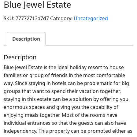
Blue Jewel Estate
SKU:
77772713a7d7
Category:
Uncategorized
Description
Description
Blue Jewel Estate is the ideal holiday resort to house
families or group of friends in the most comfortable
way. Since staying in hotels can be problematic for big
groups that want to spend their vacation together,
staying in this estate can be a solution by offering you
enormous spaces and giving you the capability of
enjoying meals together. Most of the rooms have
individual entrances so that the guests can also have
independency. This property can be promoted either as