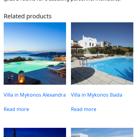
Related products
Villa in Mykonos Alexandra
Villa in Mykonos Iliada
Read more
Read more