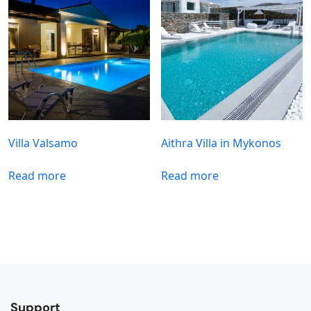
Villa Valsamo
Aithra Villa in Mykonos
Read more
Read more
Support