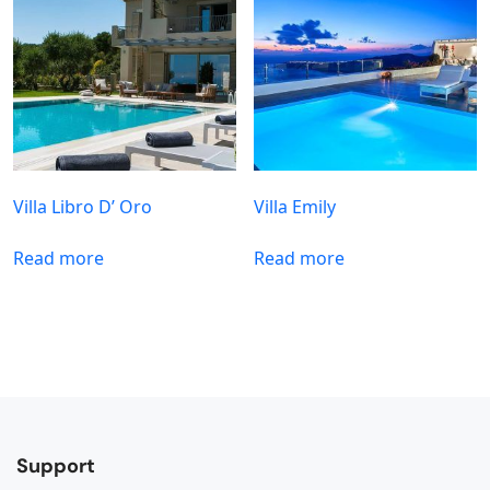
Villa Libro D’ Oro
Villa Emily
Read more
Read more
Support