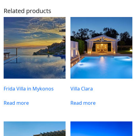
Related products
Frida Villa in Mykonos
Villa Clara
Read more
Read more