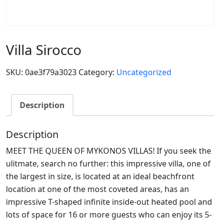
Villa Sirocco
SKU:
0ae3f79a3023
Category:
Uncategorized
Description
Description
MEET THE QUEEN OF MYKONOS VILLAS! If you seek the
ulitmate, search no further: this impressive villa, one of
the largest in size, is located at an ideal beachfront
location at one of the most coveted areas, has an
impressive Τ-shaped infinite inside-out heated pool and
lots of space for 16 or more guests who can enjoy its 5-