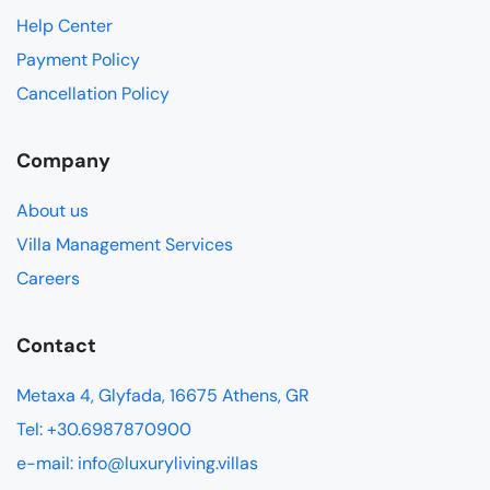
Help Center
Payment Policy
Cancellation Policy
Company
About us
Villa Management Services
Careers
Contact
Metaxa 4, Glyfada, 16675 Athens, GR
Tel: +30.6987870900
e-mail: info@luxuryliving.villas