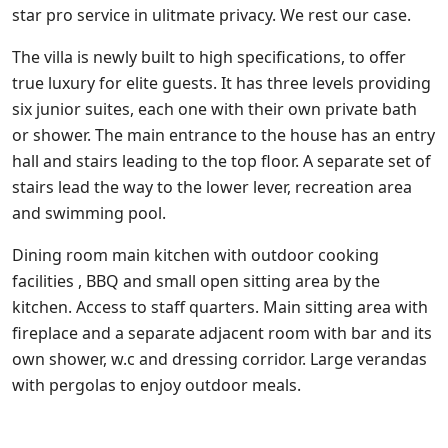
star pro service in ulitmate privacy. We rest our case.
The villa is newly built to high specifications, to offer
true luxury for elite guests. It has three levels providing
six junior suites, each one with their own private bath
or shower. The main entrance to the house has an entry
hall and stairs leading to the top floor. A separate set of
stairs lead the way to the lower lever, recreation area
and swimming pool.
Dining room main kitchen with outdoor cooking
facilities , BBQ and small open sitting area by the
kitchen. Access to staff quarters. Main sitting area with
fireplace and a separate adjacent room with bar and its
own shower, w.c and dressing corridor. Large verandas
with pergolas to enjoy outdoor meals.