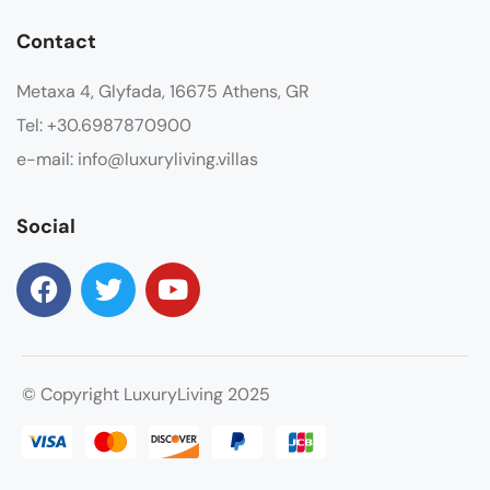
Contact
Metaxa 4, Glyfada, 16675 Athens, GR
Tel: +30.6987870900
e-mail: info@luxuryliving.villas
Social
© Copyright LuxuryLiving 2025