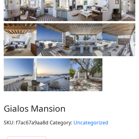
Gialos Mansion
SKU:
f7ac67a9aa8d
Category:
Uncategorized