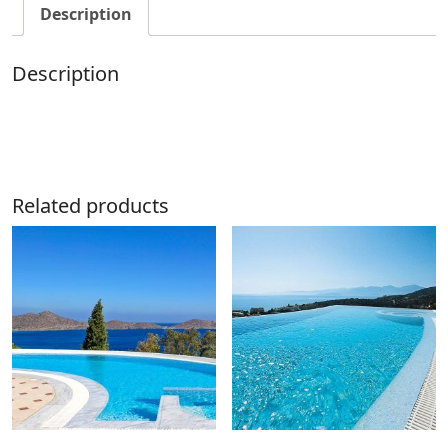
Description
Description
Related products