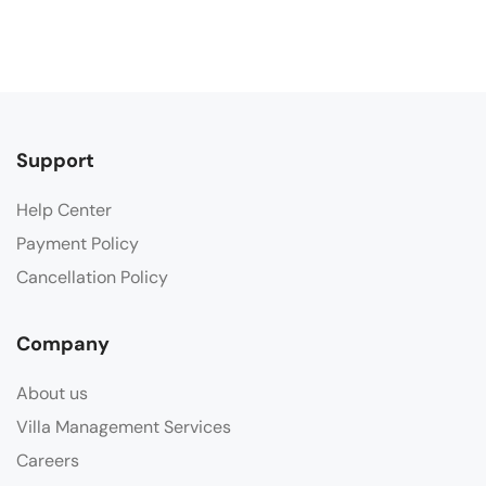
Support
Help Center
Payment Policy
Cancellation Policy
Company
About us
Villa Management Services
Careers