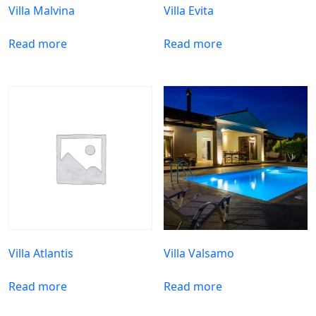
Villa Malvina
Villa Evita
Read more
Read more
Villa Atlantis
Villa Valsamo
Read more
Read more