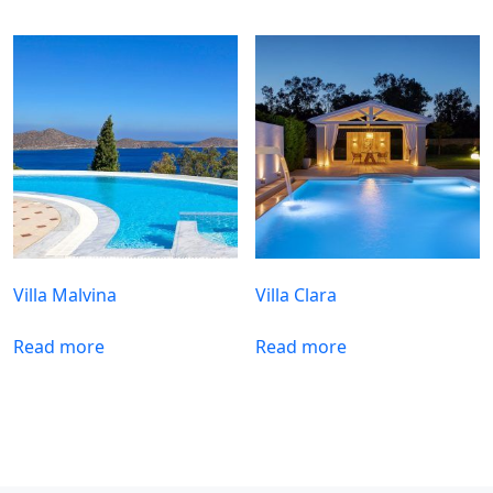
Villa Malvina
Villa Clara
Read more
Read more