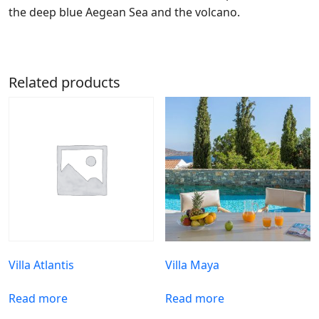
the deep blue Aegean Sea and the volcano.
Related products
Villa Atlantis
Villa Maya
Read more
Read more