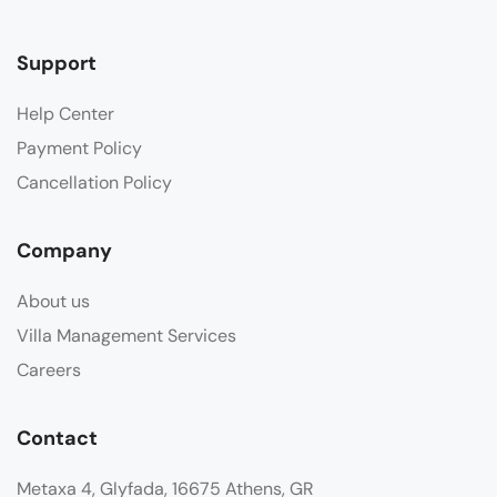
Support
Help Center
Payment Policy
Cancellation Policy
Company
About us
Villa Management Services
Careers
Contact
Metaxa 4, Glyfada, 16675 Athens, GR