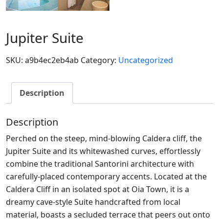
Jupiter Suite
SKU:
a9b4ec2eb4ab
Category:
Uncategorized
Description
Description
Perched on the steep, mind-blowing Caldera cliff, the
Jupiter Suite and its whitewashed curves, effortlessly
combine the traditional Santorini architecture with
carefully-placed contemporary accents. Located at the
Caldera Cliff in an isolated spot at Oia Town, it is a
dreamy cave-style Suite handcrafted from local
material, boasts a secluded terrace that peers out onto