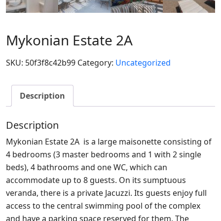
Mykonian Estate 2A
SKU:
50f3f8c42b99
Category:
Uncategorized
Description
Description
Mykonian Estate 2A is a large maisonette consisting of
4 bedrooms (3 master bedrooms and 1 with 2 single
beds), 4 bathrooms and one WC, which can
accommodate up to 8 guests. On its sumptuous
veranda, there is a private Jacuzzi. Its guests enjoy full
access to the central swimming pool of the complex
and have a parking space reserved for them. The