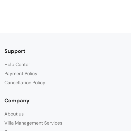
Support
Help Center
Payment Policy
Cancellation Policy
Company
About us
Villa Management Services