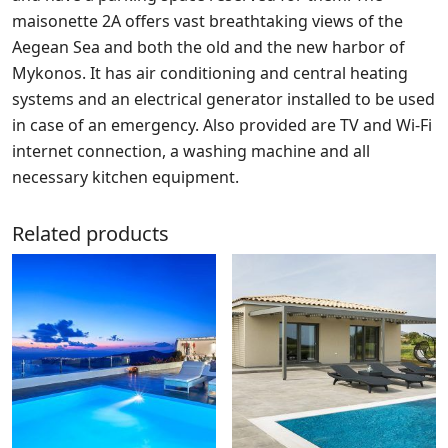
maisonette 2A offers vast breathtaking views of the
Aegean Sea and both the old and the new harbor of
Mykonos. It has air conditioning and central heating
systems and an electrical generator installed to be used
in case of an emergency. Also provided are TV and Wi-Fi
internet connection, a washing machine and all
necessary kitchen equipment.
Related products