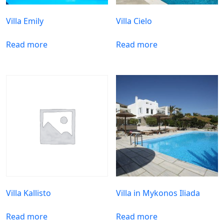
Villa Emily
Villa Cielo
Read more
Read more
Villa Kallisto
Villa in Mykonos Iliada
Read more
Read more