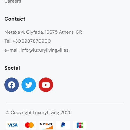
Careers
Contact
Metaxa 4, Glyfada, 16675 Athens, GR
Tel: +30.6987870900
e-mail: info@luxuryliving.villas
Social
© Copyright LuxuryLiving 2025