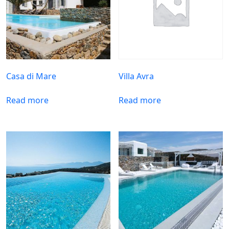
Casa di Mare
Villa Avra
Read more
Read more