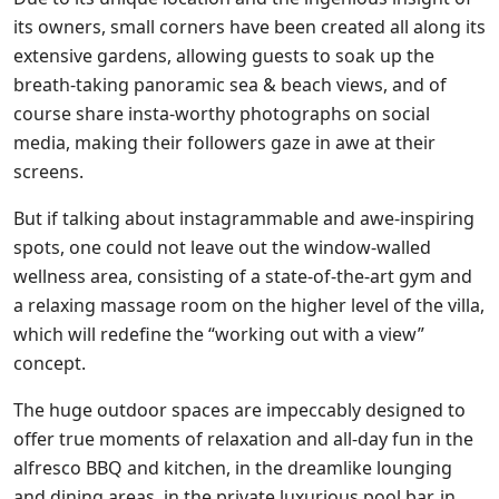
its owners, small corners have been created all along its
extensive gardens, allowing guests to soak up the
breath-taking panoramic sea & beach views, and of
course share insta-worthy photographs on social
media, making their followers gaze in awe at their
screens.
But if talking about instagrammable and awe-inspiring
spots, one could not leave out the window-walled
wellness area, consisting of a state-of-the-art gym and
a relaxing massage room on the higher level of the villa,
which will redefine the “working out with a view”
concept.
The huge outdoor spaces are impeccably designed to
offer true moments of relaxation and all-day fun in the
alfresco BBQ and kitchen, in the dreamlike lounging
and dining areas, in the private luxurious pool bar, in