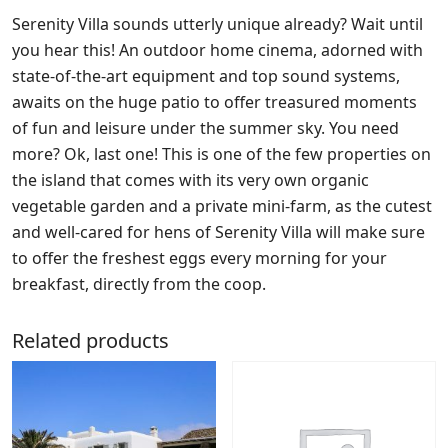
Serenity Villa sounds utterly unique already? Wait until
you hear this! An outdoor home cinema, adorned with
state-of-the-art equipment and top sound systems,
awaits on the huge patio to offer treasured moments
of fun and leisure under the summer sky. You need
more? Ok, last one! This is one of the few properties on
the island that comes with its very own organic
vegetable garden and a private mini-farm, as the cutest
and well-cared for hens of Serenity Villa will make sure
to offer the freshest eggs every morning for your
breakfast, directly from the coop.
Related products