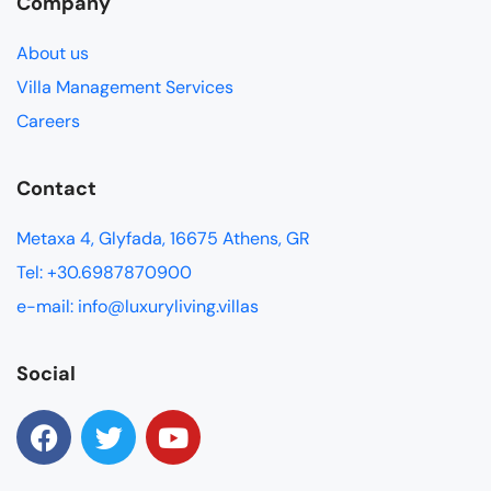
Company
About us
Villa Management Services
Careers
Contact
Metaxa 4, Glyfada, 16675 Athens, GR
Tel: +30.6987870900
e-mail: info@luxuryliving.villas
Social