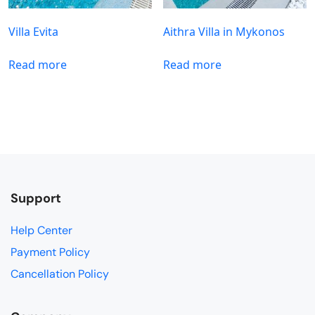
Villa Evita
Aithra Villa in Mykonos
Read more
Read more
Support
Help Center
Payment Policy
Cancellation Policy