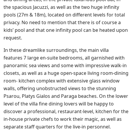
the spacious Jacuzzi, as well as the two huge infinity
pools (27m & 18m), located on different levels for total
privacy. No need to mention that there is of course a
kids’ pool and that one infinity pool can be heated upon
request.
In these dreamlike surroundings, the main villa
features 7 large en-suite bedrooms, all garnished with
panoramic sea views and some with impressive walk-in
closets, as well as a huge open-space living room-dining
room- kitchen complex with extensive glass window
walls, offering unobstructed views to the stunning
Psarou, Platys Gialos and Paraga beaches. On the lower
level of the villa fine dining lovers will be happy to
discover a professional, restaurant-level, kitchen for the
in-house private chefs to work their magic, as well as
separate staff quarters for the live-in personnel.