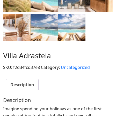
Villa Adrasteia
SKU:
f2d34fcd37e8
Category:
Uncategorized
Description
Description
Imagine spending your holidays as one of the first
people setting foot in a totally brand-new, ultra-