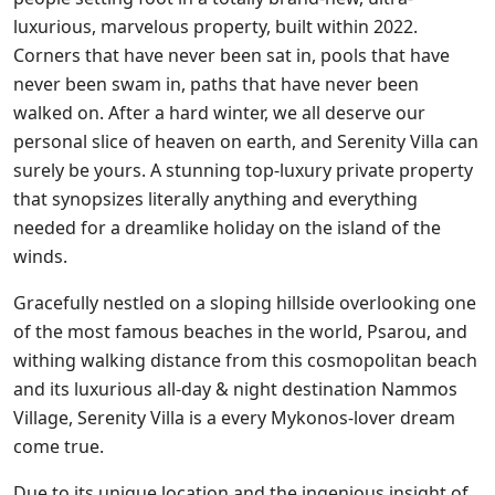
luxurious, marvelous property, built within 2022.
Corners that have never been sat in, pools that have
never been swam in, paths that have never been
walked on. After a hard winter, we all deserve our
personal slice of heaven on earth, and Serenity Villa can
surely be yours. A stunning top-luxury private property
that synopsizes literally anything and everything
needed for a dreamlike holiday on the island of the
winds.
Gracefully nestled on a sloping hillside overlooking one
of the most famous beaches in the world, Psarou, and
withing walking distance from this cosmopolitan beach
and its luxurious all-day & night destination Nammos
Village, Serenity Villa is a every Mykonos-lover dream
come true.
Due to its unique location and the ingenious insight of