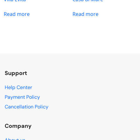
Read more
Read more
Support
Help Center
Payment Policy
Cancellation Policy
Company