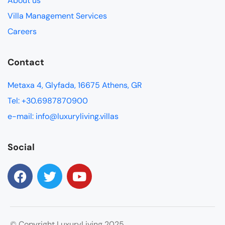
About us
Villa Management Services
Careers
Contact
Metaxa 4, Glyfada, 16675 Athens, GR
Tel: +30.6987870900
e-mail: info@luxuryliving.villas
Social
© Copyright LuxuryLiving 2025