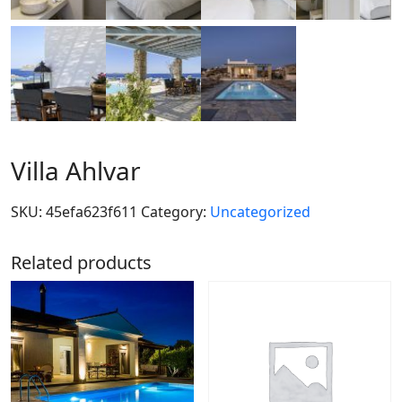
Villa Ahlvar
SKU:
45efa623f611
Category:
Uncategorized
Related products