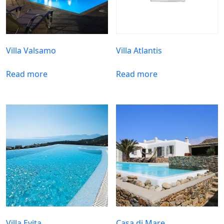
Villa Valsamo
Villa Atlantis
Read more
Read more
Villa Evita
Casa di Mare