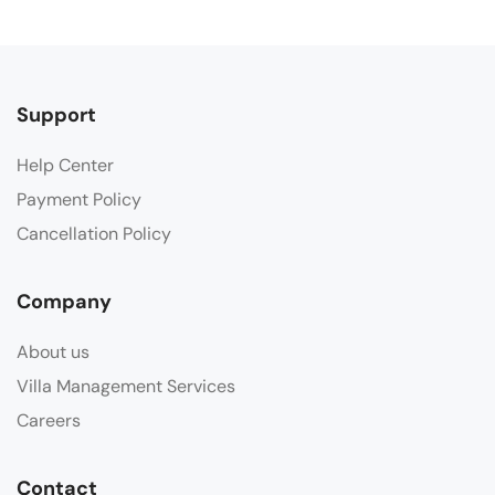
Support
Help Center
Payment Policy
Cancellation Policy
Company
About us
Villa Management Services
Careers
Contact