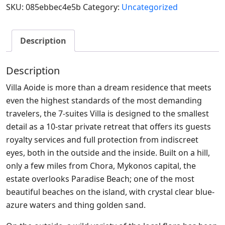
SKU:
085ebbec4e5b
Category:
Uncategorized
Description
Description
Villa Aoide is more than a dream residence that meets
even the highest standards of the most demanding
travelers, the 7-suites Villa is designed to the smallest
detail as a 10-star private retreat that offers its guests
royalty services and full protection from indiscreet
eyes, both in the outside and the inside. Built on a hill,
only a few miles from Chora, Mykonos capital, the
estate overlooks Paradise Beach; one of the most
beautiful beaches on the island, with crystal clear blue-
azure waters and thing golden sand.