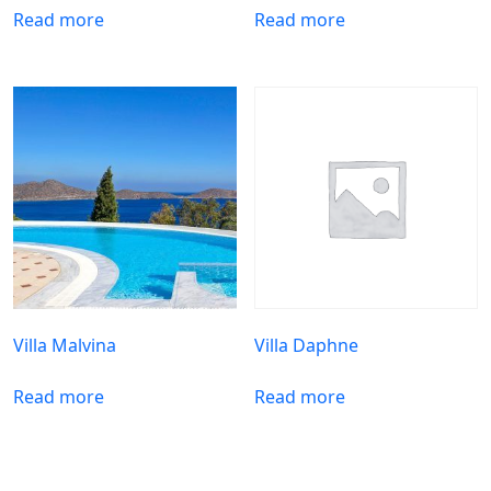
Read more
Read more
Villa Malvina
Villa Daphne
Read more
Read more