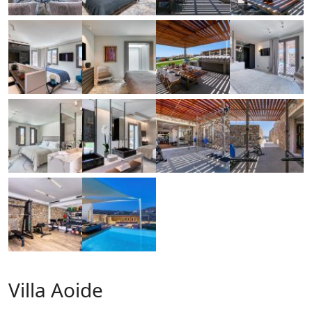
Villa Aoide