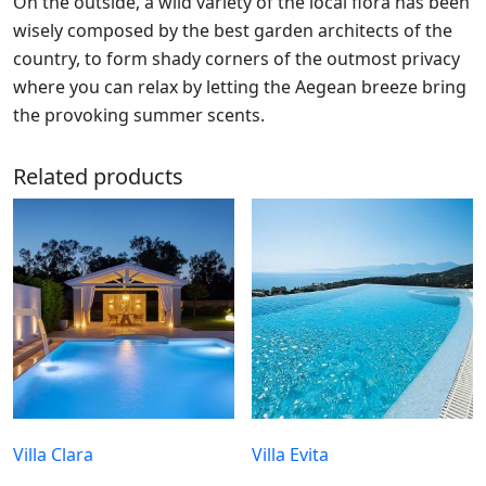
On the outside, a wild variety of the local flora has been
wisely composed by the best garden architects of the
country, to form shady corners of the outmost privacy
where you can relax by letting the Aegean breeze bring
the provoking summer scents.
Related products
Villa Clara
Villa Evita