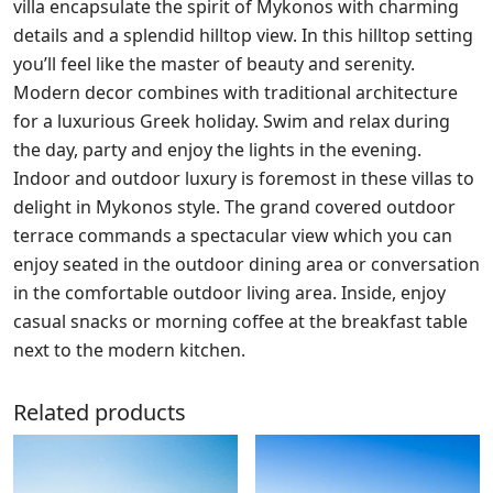
villa encapsulate the spirit of Mykonos with charming
details and a splendid hilltop view. In this hilltop setting
you’ll feel like the master of beauty and serenity.
Modern decor combines with traditional architecture
for a luxurious Greek holiday. Swim and relax during
the day, party and enjoy the lights in the evening.
Indoor and outdoor luxury is foremost in these villas to
delight in Mykonos style. The grand covered outdoor
terrace commands a spectacular view which you can
enjoy seated in the outdoor dining area or conversation
in the comfortable outdoor living area. Inside, enjoy
casual snacks or morning coffee at the breakfast table
next to the modern kitchen.
Related products