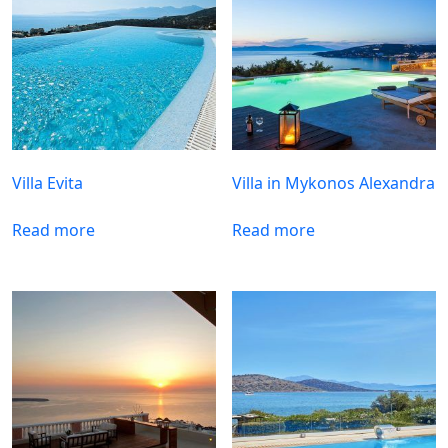
Villa Evita
Villa in Mykonos Alexandra
Read more
Read more