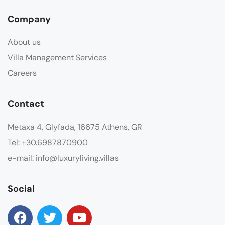
Company
About us
Villa Management Services
Careers
Contact
Metaxa 4, Glyfada, 16675 Athens, GR
Tel: +30.6987870900
e-mail: info@luxuryliving.villas
Social