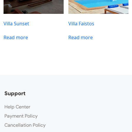
Villa Sunset
Villa Faistos
Read more
Read more
Support
Help Center
Payment Policy
Cancellation Policy