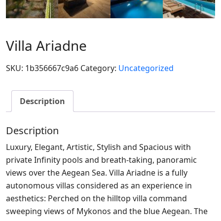
Villa Ariadne
SKU:
1b356667c9a6
Category:
Uncategorized
Description
Description
Luxury, Elegant, Artistic, Stylish and Spacious with
private Infinity pools and breath-taking, panoramic
views over the Aegean Sea. Villa Ariadne is a fully
autonomous villas considered as an experience in
aesthetics: Perched on the hilltop villa command
sweeping views of Mykonos and the blue Aegean. The