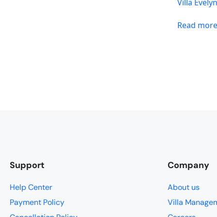
Villa Evely
Read mor
Support
Company
Help Center
About us
Payment Policy
Villa Manage