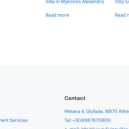
n
Villa in Mykonos Alexandra
Villa 
e
Read more
Read 
Contact
Metaxa 4, Glyfada, 16675 Athe
ment Services
Tel: +30.6987870900