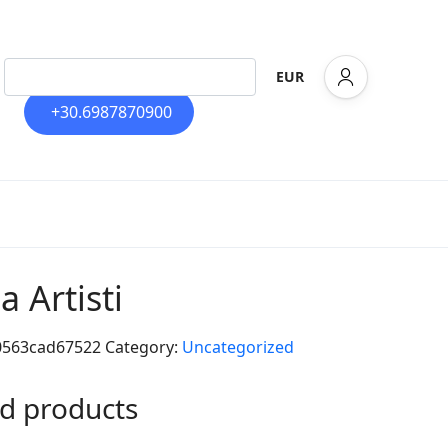
EUR
+30.6987870900
la Artisti
0563cad67522
Category:
Uncategorized
d products