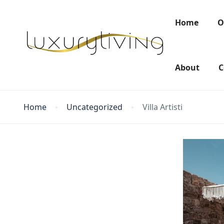
Home
O
About
C
Home
Uncategorized
Villa Artisti