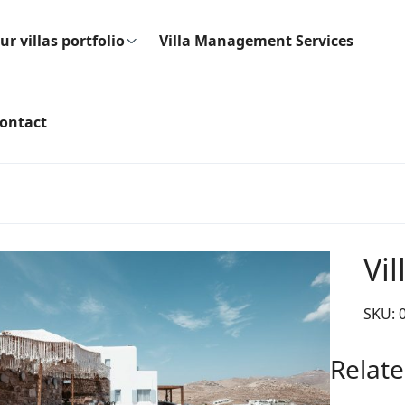
ur villas portfolio
Villa Management Services
ontact
Vil
SKU:
Relate