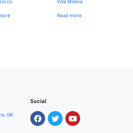
Sirocco
Villa Milena
more
Read more
Social
ns, GR