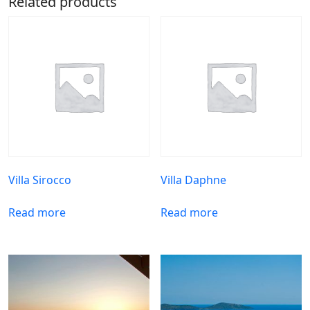
Related products
Villa Sirocco
Villa Daphne
Read more
Read more