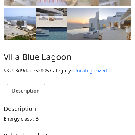
Villa Blue Lagoon
SKU:
3d9dabe52805
Category:
Uncategorized
Description
Description
Energy class : B