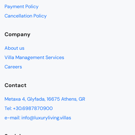
Payment Policy
Cancellation Policy
Company
About us
Villa Management Services
Careers
Contact
Metaxa 4, Glyfada, 16675 Athens, GR
Tel: +30.6987870900
e-mail: info@luxuryliving.villas