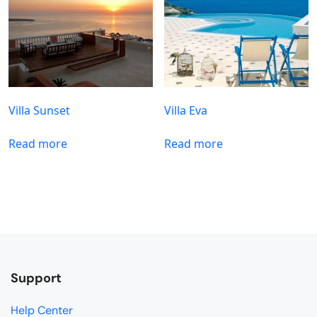
Villa Sunset
Villa Eva
Read more
Read more
Support
Help Center