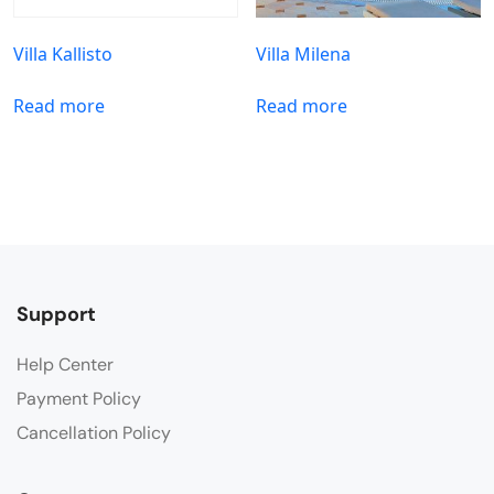
Villa Kallisto
Villa Milena
Read more
Read more
Support
Help Center
Payment Policy
Cancellation Policy