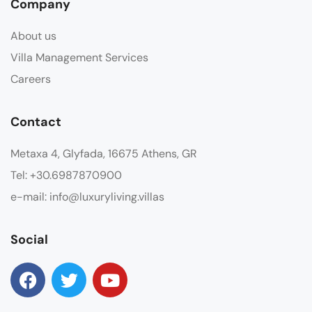
Company
About us
Villa Management Services
Careers
Contact
Metaxa 4, Glyfada, 16675 Athens, GR
Tel: +30.6987870900
e-mail: info@luxuryliving.villas
Social