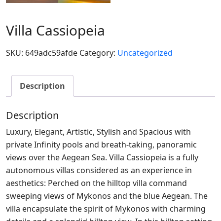
Villa Cassiopeia
SKU:
649adc59afde
Category:
Uncategorized
Description
Description
Luxury, Elegant, Artistic, Stylish and Spacious with
private Infinity pools and breath-taking, panoramic
views over the Aegean Sea. Villa Cassiopeia is a fully
autonomous villas considered as an experience in
aesthetics: Perched on the hilltop villa command
sweeping views of Mykonos and the blue Aegean. The
villa encapsulate the spirit of Mykonos with charming