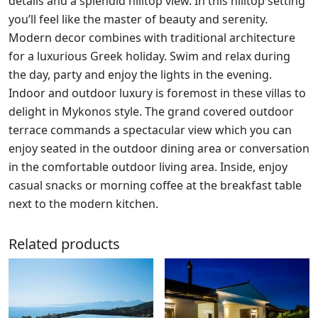
details and a splendid hilltop view. In this hilltop setting
you’ll feel like the master of beauty and serenity.
Modern decor combines with traditional architecture
for a luxurious Greek holiday. Swim and relax during
the day, party and enjoy the lights in the evening.
Indoor and outdoor luxury is foremost in these villas to
delight in Mykonos style. The grand covered outdoor
terrace commands a spectacular view which you can
enjoy seated in the outdoor dining area or conversation
in the comfortable outdoor living area. Inside, enjoy
casual snacks or morning coffee at the breakfast table
next to the modern kitchen.
Related products