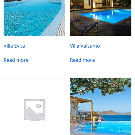
Villa Evita
Villa Valsamo
Read more
Read more