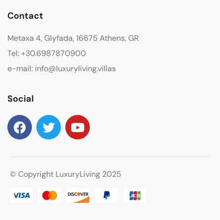
Contact
Metaxa 4, Glyfada, 16675 Athens, GR
Tel: +30.6987870900
e-mail: info@luxuryliving.villas
Social
© Copyright LuxuryLiving 2025