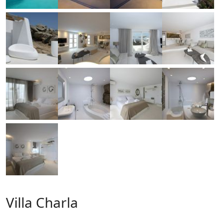
Villa Charla