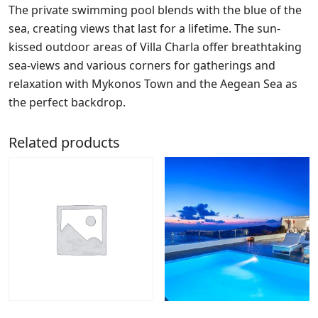
The private swimming pool blends with the blue of the
sea, creating views that last for a lifetime. The sun-
kissed outdoor areas of Villa Charla offer breathtaking
sea-views and various corners for gatherings and
relaxation with Mykonos Town and the Aegean Sea as
the perfect backdrop.
Related products