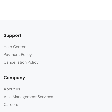
Support
Help Center
Payment Policy
Cancellation Policy
Company
About us
Villa Management Services
Careers