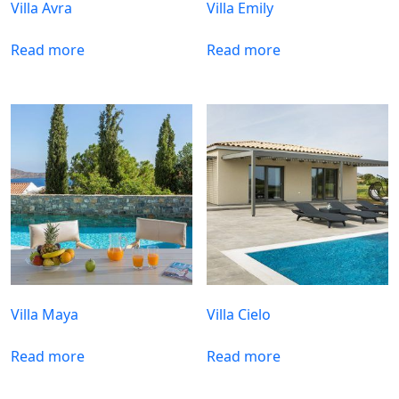
Villa Avra
Villa Emily
Read more
Read more
Villa Maya
Villa Cielo
Read more
Read more