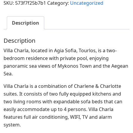
SKU:
573f7f25b7b1
Category:
Uncategorized
Description
Description
Villa Charla, located in Agia Sofia, Tourlos, is a two-
bedroom residence with private pool, enjoying
panoramic sea views of Mykonos Town and the Aegean
Sea.
Villa Charla is a combination of Charlene & Charlotte
suites. It consists of two fully equipped kitchens and
two living rooms with expandable sofa beds that can
easily accommodate up to 4 persons. Villa Charla
features full air conditioning, WIFI, TV and alarm
system.