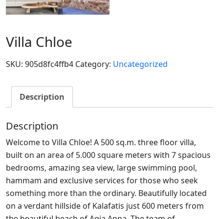
Villa Chloe
SKU:
905d8fc4ffb4
Category:
Uncategorized
Description
Description
Welcome to Villa Chloe! A 500 sq.m. three floor villa,
built on an area of 5.000 square meters with 7 spacious
bedrooms, amazing sea view, large swimming pool,
hammam and exclusive services for those who seek
something more than the ordinary. Beautifully located
on a verdant hillside of Kalafatis just 600 meters from
the beautiful beach of Agia Anna. The team of