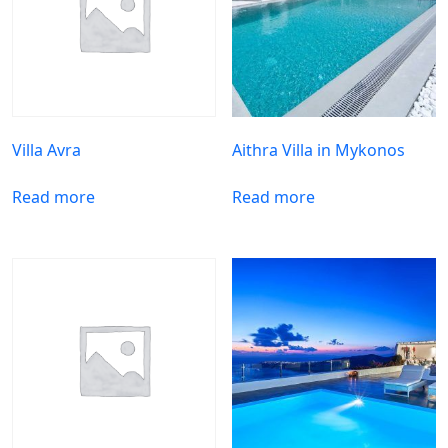
Villa Avra
Aithra Villa in Mykonos
Read more
Read more