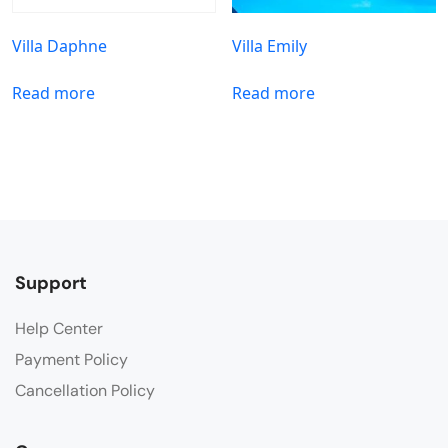
Villa Daphne
Villa Emily
Read more
Read more
Support
Help Center
Payment Policy
Cancellation Policy