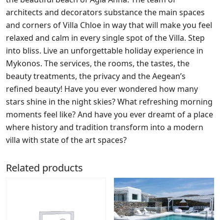
architects and decorators substance the main spaces
and corners of Villa Chloe in way that will make you feel
relaxed and calm in every single spot of the Villa. Step
into bliss. Live an unforgettable holiday experience in
Mykonos. The services, the rooms, the tastes, the
beauty treatments, the privacy and the Aegean’s
refined beauty! Have you ever wondered how many
stars shine in the night skies? What refreshing morning
moments feel like? And have you ever dreamt of a place
where history and tradition transform into a modern
villa with state of the art spaces?
Related products