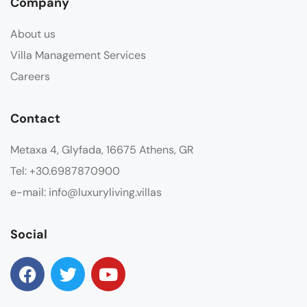
Company
About us
Villa Management Services
Careers
Contact
Metaxa 4, Glyfada, 16675 Athens, GR
Tel: +30.6987870900
e-mail: info@luxuryliving.villas
Social