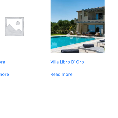
vra
Villa Libro D’ Oro
more
Read more