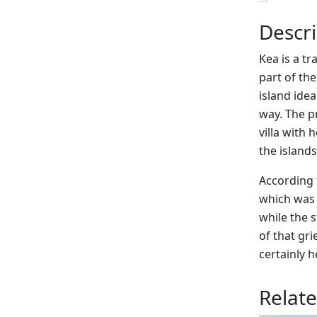
Descri
Kea is a t
part of th
island ide
way. The pr
villa with
the islands’
According 
which was 
while the s
of that gri
certainly h
Relat