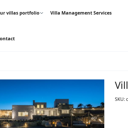
ur villas portfolio
Villa Management Services
ontact
Vi
SKU: