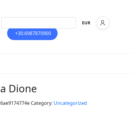
EUR
+30.6987870900
lla Dione
c6ae9174774e
Category:
Uncategorized