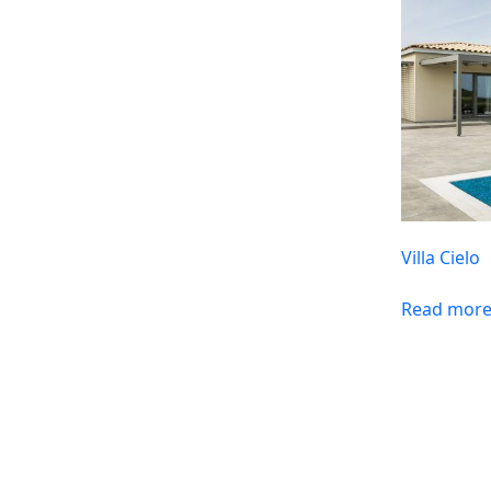
Villa Cielo
Read mor