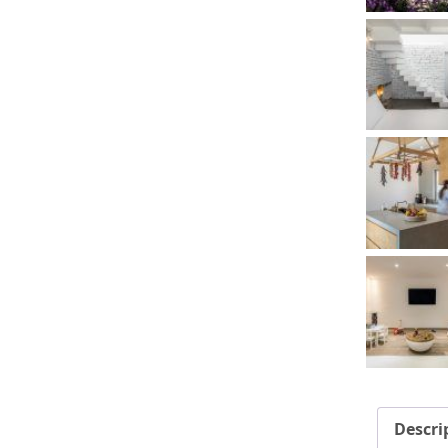
Descri