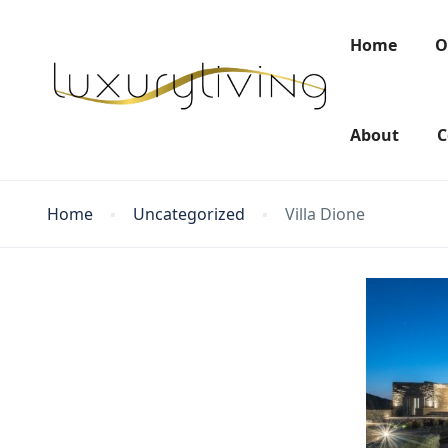
Home
O
About
C
Home
Uncategorized
Villa Dione