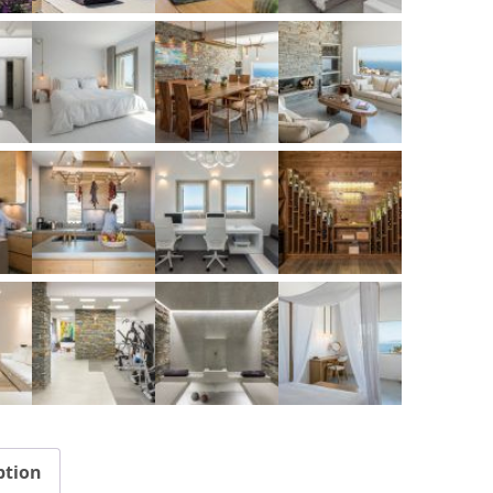
ption