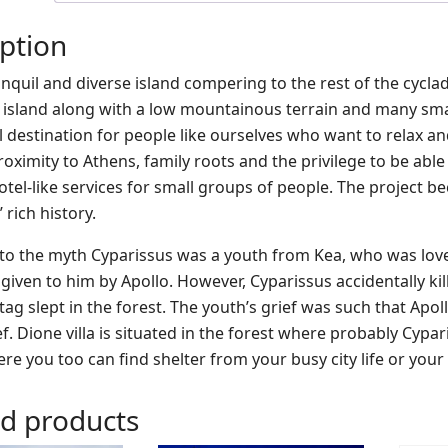
ption
ranquil and diverse island compering to the rest of the cycl
e island along with a low mountainous terrain and many sma
al destination for people like ourselves who want to relax a
oximity to Athens, family roots and the privilege to be able 
 hotel-like services for small groups of people. The projec
 rich history.
to the myth Cyparissus was a youth from Kea, who was love
given to him by Apollo. However, Cyparissus accidentally kil
tag slept in the forest. The youth’s grief was such that Apo
ef. Dione villa is situated in the forest where probably Cypar
ere you too can find shelter from your busy city life or yo
ed products