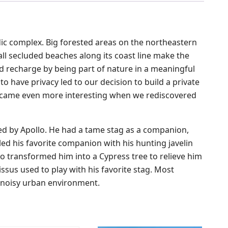
adic complex. Big forested areas on the northeastern
ll secluded beaches along its coast line make the
nd recharge by being part of nature in a meaningful
to have privacy led to our decision to build a private
t became even more interesting when we rediscovered
d by Apollo. He had a tame stag as a companion,
led his favorite companion with his hunting javelin
llo transformed him into a Cypress tree to relieve him
issus used to play with his favorite stag. Most
ur noisy urban environment.