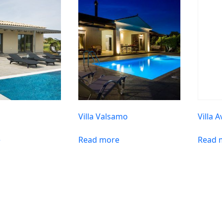
Villa Valsamo
Villa A
e
Read more
Read 