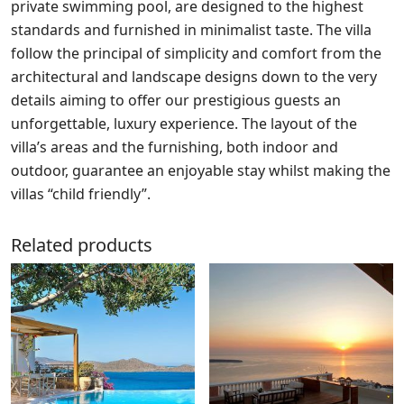
private swimming pool, are designed to the highest
standards and furnished in minimalist taste. The villa
follow the principal of simplicity and comfort from the
architectural and landscape designs down to the very
details aiming to offer our prestigious guests an
unforgettable, luxury experience. The layout of the
villa’s areas and the furnishing, both indoor and
outdoor, guarantee an enjoyable stay whilst making the
villas “child friendly”.
Related products