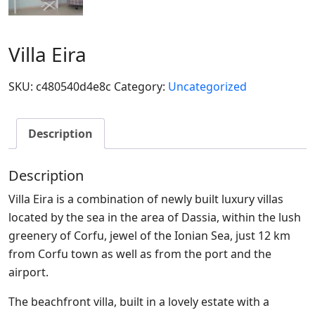
Villa Eira
SKU:
c480540d4e8c
Category:
Uncategorized
Description
Description
Villa Eira is a combination of newly built luxury villas
located by the sea in the area of Dassia, within the lush
greenery of Corfu, jewel of the Ionian Sea, just 12 km
from Corfu town as well as from the port and the
airport.
The beachfront villa, built in a lovely estate with a