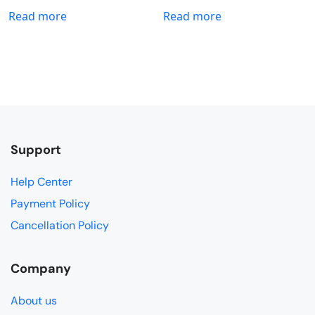
Read more
Read more
Support
Help Center
Payment Policy
Cancellation Policy
Company
About us