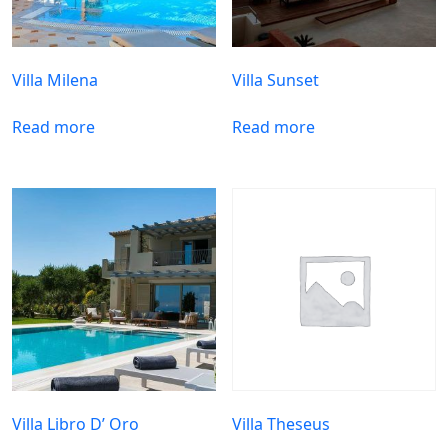
Villa Milena
Villa Sunset
Read more
Read more
Villa Libro D’ Oro
Villa Theseus