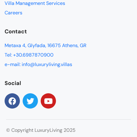
Villa Management Services
Careers
Contact
Metaxa 4, Glyfada, 16675 Athens, GR
Tel: +30.6987870900
e-mail: info@luxuryliving.villas
Social
© Copyright LuxuryLiving 2025