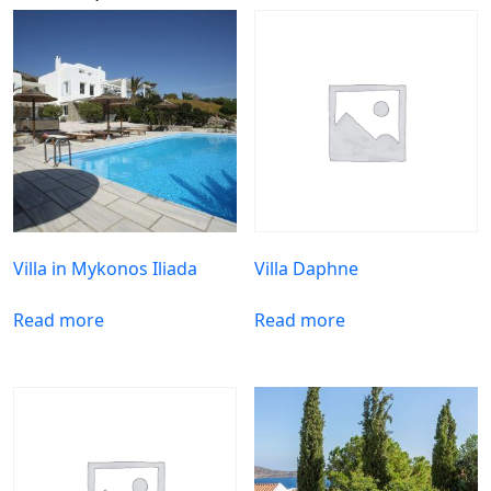
Villa in Mykonos Iliada
Villa Daphne
Read more
Read more