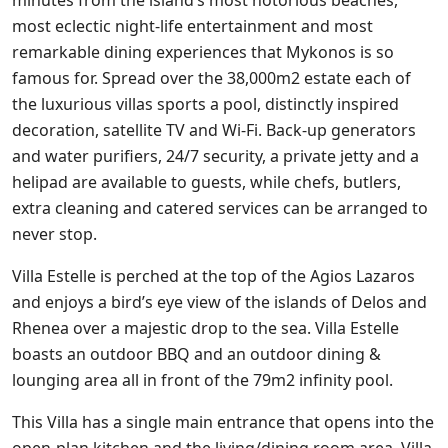
most eclectic night-life entertainment and most
remarkable dining experiences that Mykonos is so
famous for. Spread over the 38,000m2 estate each of
the luxurious villas sports a pool, distinctly inspired
decoration, satellite TV and Wi-Fi. Back-up generators
and water purifiers, 24/7 security, a private jetty and a
helipad are available to guests, while chefs, butlers,
extra cleaning and catered services can be arranged to
never stop.
Villa Estelle is perched at the top of the Agios Lazaros
and enjoys a bird’s eye view of the islands of Delos and
Rhenea over a majestic drop to the sea. Villa Estelle
boasts an outdoor BBQ and an outdoor dining &
lounging area all in front of the 79m2 infinity pool.
This Villa has a single main entrance that opens into the
open-plan kitchen and the living/dining room area. Villa