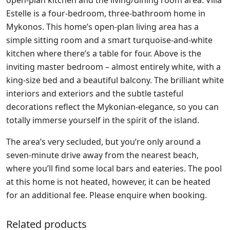
Estelle is a four-bedroom, three-bathroom home in
Mykonos. This home’s open-plan living area has a
simple sitting room and a smart turquoise-and-white
kitchen where there’s a table for four. Above is the
inviting master bedroom – almost entirely white, with a
king-size bed and a beautiful balcony. The brilliant white
interiors and exteriors and the subtle tasteful
decorations reflect the Mykonian-elegance, so you can
totally immerse yourself in the spirit of the island.
The area’s very secluded, but you’re only around a
seven-minute drive away from the nearest beach,
where you’ll find some local bars and eateries. The pool
at this home is not heated, however, it can be heated
for an additional fee. Please enquire when booking.
Related products