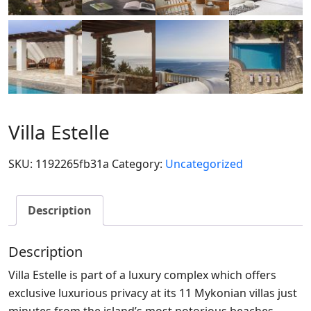
Villa Estelle
SKU:
1192265fb31a
Category:
Uncategorized
Description
Description
Villa Estelle is part of a luxury complex which offers
exclusive luxurious privacy at its 11 Mykonian villas just
minutes from the island’s most notorious beaches,