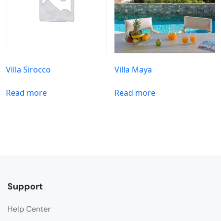
Villa Sirocco
Villa Maya
Read more
Read more
Support
Help Center