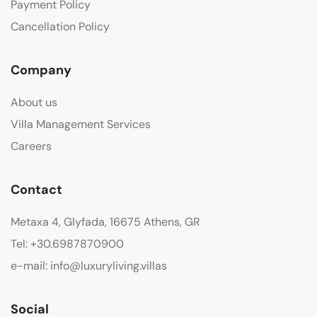
Payment Policy
Cancellation Policy
Company
About us
Villa Management Services
Careers
Contact
Metaxa 4, Glyfada, 16675 Athens, GR
Tel: +30.6987870900
e-mail: info@luxuryliving.villas
Social