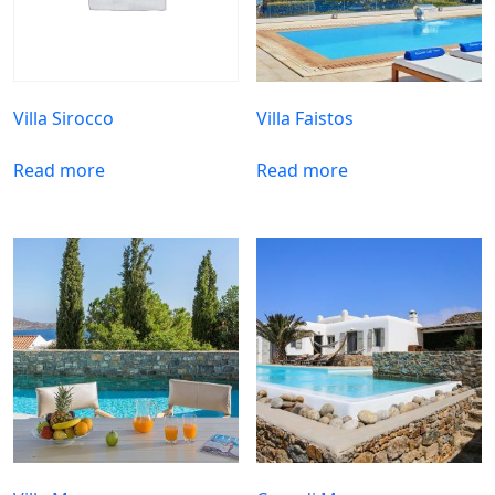
Villa Sirocco
Villa Faistos
Read more
Read more