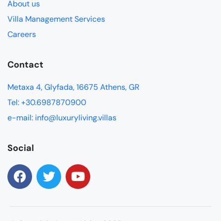
About us
Villa Management Services
Careers
Contact
Metaxa 4, Glyfada, 16675 Athens, GR
Tel: +30.6987870900
e-mail: info@luxuryliving.villas
Social