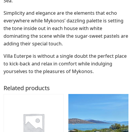
Sea.
Simplicity and elegance are the elements that echo
everywhere while Mykonos’ dazzling palette is setting
the tone inside out in each house with white
dominating the scene while the sugar-sweet pastels are
adding their special touch.
Villa Euterpe is without a single doubt the perfect place
to kick-back and relax in comfort while indulging
yourselves to the pleasures of Mykonos.
Related products