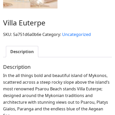
Villa Euterpe
SKU:
5a751d6a0b6e
Category:
Uncategorized
Description
Description
In the all things bold and beautiful island of Mykonos,
scattered across a steep rocky slope above the island’s
most renowned Psarou Beach stands Villa Euterpe;
designed around the Mykonian traditions and
architecture with stunning views out to Psarou, Platys
Gialos, Paranga and the endless blue of the Aegean