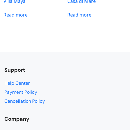
Villa Maya
Casa di Mare
Read more
Read more
Support
Help Center
Payment Policy
Cancellation Policy
Company