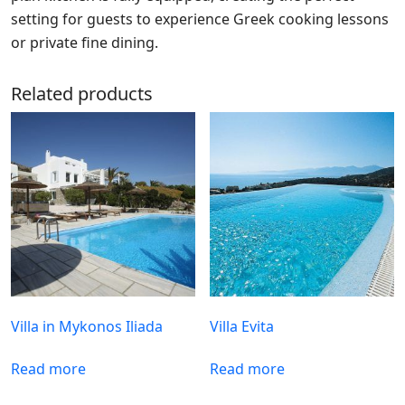
setting for guests to experience Greek cooking lessons
or private fine dining.
Related products
Villa in Mykonos Iliada
Villa Evita
Read more
Read more