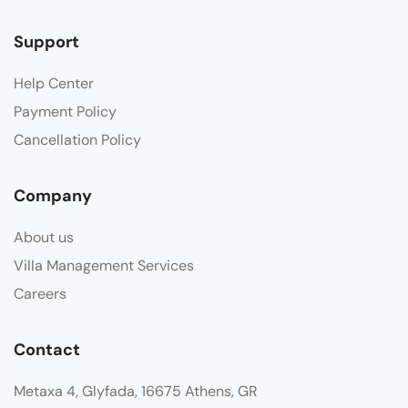
Support
Help Center
Payment Policy
Cancellation Policy
Company
About us
Villa Management Services
Careers
Contact
Metaxa 4, Glyfada, 16675 Athens, GR