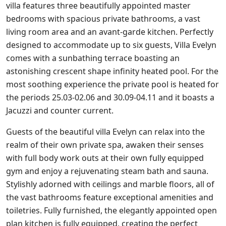
villa features three beautifully appointed master
bedrooms with spacious private bathrooms, a vast
living room area and an avant-garde kitchen. Perfectly
designed to accommodate up to six guests, Villa Evelyn
comes with a sunbathing terrace boasting an
astonishing crescent shape infinity heated pool. For the
most soothing experience the private pool is heated for
the periods 25.03-02.06 and 30.09-04.11 and it boasts a
Jacuzzi and counter current.
Guests of the beautiful villa Evelyn can relax into the
realm of their own private spa, awaken their senses
with full body work outs at their own fully equipped
gym and enjoy a rejuvenating steam bath and sauna.
Stylishly adorned with ceilings and marble floors, all of
the vast bathrooms feature exceptional amenities and
toiletries. Fully furnished, the elegantly appointed open
plan kitchen is fully equipped, creating the perfect