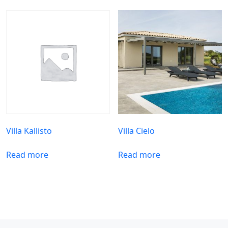
Villa Kallisto
Villa Cielo
Read more
Read more