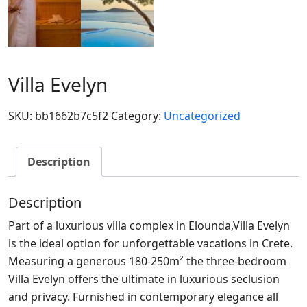
Villa Evelyn
SKU:
bb1662b7c5f2
Category:
Uncategorized
Description
Description
Part of a luxurious villa complex in Elounda,Villa Evelyn
is the ideal option for unforgettable vacations in Crete.
Measuring a generous 180-250m² the three-bedroom
Villa Evelyn offers the ultimate in luxurious seclusion
and privacy. Furnished in contemporary elegance all