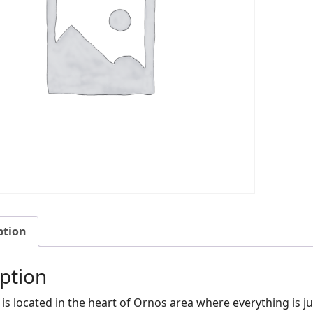
ption
ption
ia is located in the heart of Ornos area where everything is 