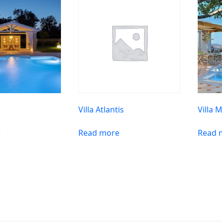
Villa Atlantis
Villa 
e
Read more
Read 