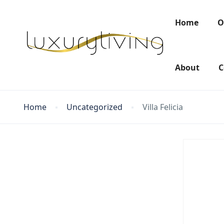
Home
O
About
C
Home
Uncategorized
Villa Felicia