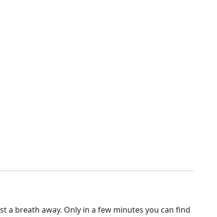
just a breath away. Only in a few minutes you can find