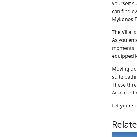
yourself s
can find e
Mykonos To
The Villa i
As you ente
moments. Ne
equipped k
Moving dow
suite bath
These thre
Air-conditi
Let your sp
Relat