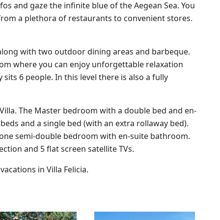
os and gaze the infinite blue of the Aegean Sea. You
from a plethora of restaurants to convenient stores.
is, along with two outdoor dining areas and barbeque.
 room where you can enjoy unforgettable relaxation
ts 6 people. In this level there is also a fully
 Villa. The Master bedroom with a double bed and en-
s and a single bed (with an extra rollaway bed).
o one semi-double bedroom with en-suite bathroom.
ction and 5 flat screen satellite TVs.
cations in Villa Felicia.