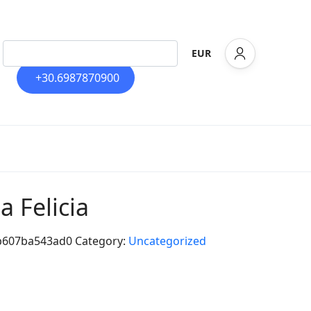
EUR
+30.6987870900
la Felicia
b607ba543ad0
Category:
Uncategorized