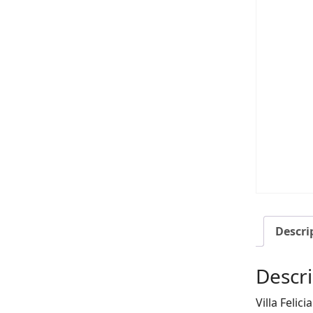
Descri
Descri
Villa Felic