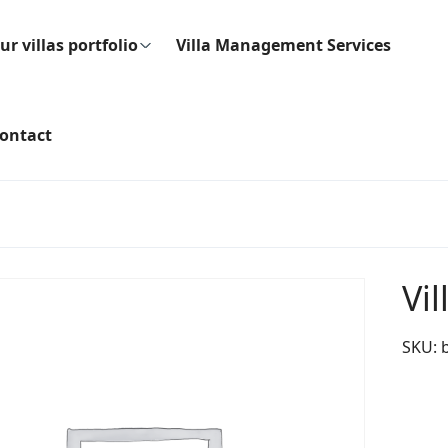
ur villas portfolio
Villa Management Services
ontact
Vil
SKU: