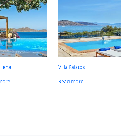
Milena
Villa Faistos
more
Read more