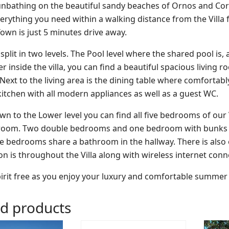
unbathing on the beautiful sandy beaches of Ornos and Corf
verything you need within a walking distance from the Villa 
wn is just 5 minutes drive away.
s split in two levels. The Pool level where the shared pool 
r inside the villa, you can find a beautiful spacious living
xt to the living area is the dining table where comfortably si
itchen with all modern appliances as well as a guest WC.
n to the Lower level you can find all five bedrooms of our
room. Two double bedrooms and one bedroom with bunks bed
e bedrooms share a bathroom in the hallway. There is als
on is throughout the Villa along with wireless internet conne
irit free as you enjoy your luxury and comfortable summer va
ed products