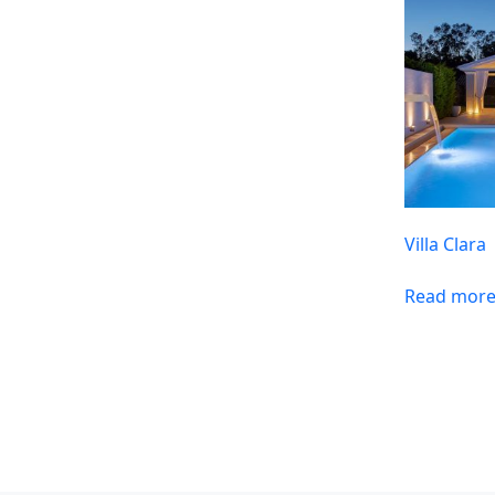
Villa Clara
Read mor