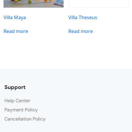
Villa Maya
Villa Theseus
Read more
Read more
Support
Help Center
Payment Policy
Cancellation Policy