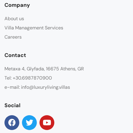
Company
About us
Villa Management Services
Careers
Contact
Metaxa 4, Glyfada, 16675 Athens, GR
Tel: +30.6987870900
e-mail: info@luxuryliving.villas
Social