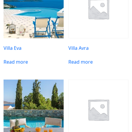
Villa Eva
Villa Avra
Read more
Read more