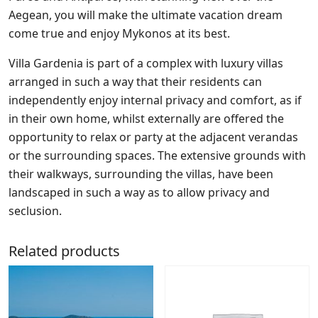
Aegean, you will make the ultimate vacation dream
come true and enjoy Mykonos at its best.
Villa Gardenia is part of a complex with luxury villas
arranged in such a way that their residents can
independently enjoy internal privacy and comfort, as if
in their own home, whilst externally are offered the
opportunity to relax or party at the adjacent verandas
or the surrounding spaces. The extensive grounds with
their walkways, surrounding the villas, have been
landscaped in such a way as to allow privacy and
seclusion.
Related products