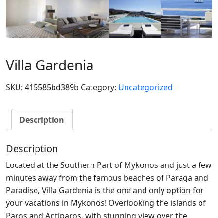
Villa Gardenia
SKU:
415585bd389b
Category:
Uncategorized
Description
Description
Located at the Southern Part of Mykonos and just a few
minutes away from the famous beaches of Paraga and
Paradise, Villa Gardenia is the one and only option for
your vacations in Mykonos! Overlooking the islands of
Paros and Antiparos, with stunning view over the