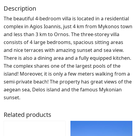
Description
The beautiful 4-bedroom villa is located in a residential
complex in Agios Ioannis, just 4 km from Mykonos town
and less than 3 km to Ornos. The three-storey villa
consists of 4 large bedrooms, spacious sitting areas
and nice terraces with amazing sunset and sea view.
There is also a dining area and a fully equipped kitchen.
The complex shares one of the largest pools of the
island! Moreover, it is only a few meters walking from a
semi-private beach! The property has great views of the
aegean sea, Delos island and the famous Mykonian
sunset.
Related products