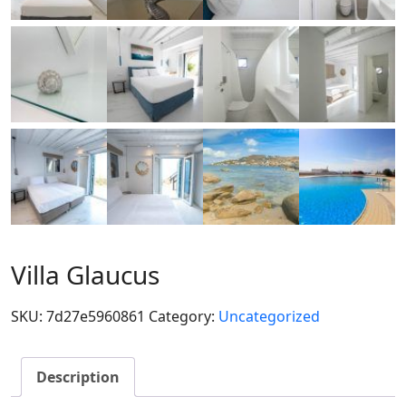
Villa Glaucus
SKU:
7d27e5960861
Category:
Uncategorized
Description