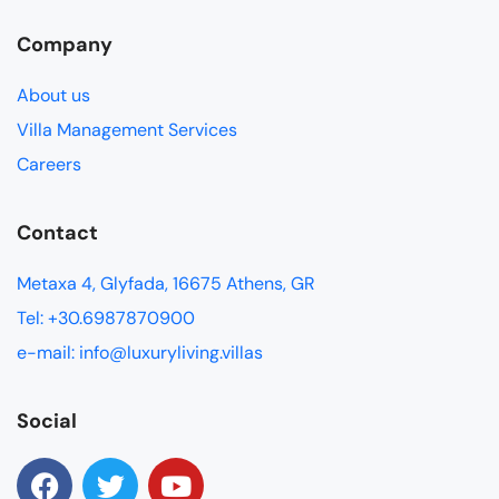
Company
About us
Villa Management Services
Careers
Contact
Metaxa 4, Glyfada, 16675 Athens, GR
Tel: +30.6987870900
e-mail: info@luxuryliving.villas
Social