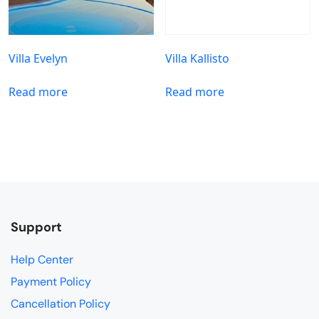
Villa Evelyn
Villa Kallisto
Read more
Read more
Support
Help Center
Payment Policy
Cancellation Policy