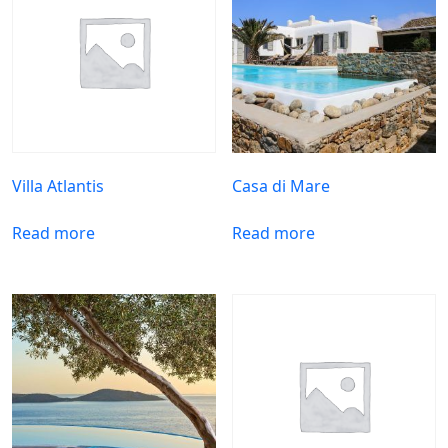
Villa Atlantis
Casa di Mare
Read more
Read more