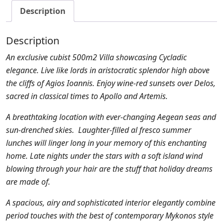
Description
Description
An exclusive cubist 500m2 Villa showcasing Cycladic
elegance. Live like lords in aristocratic splendor high above
the cliffs of Agios Ioannis. Enjoy wine-red sunsets over Delos,
sacred in classical times to Apollo and Artemis.
A breathtaking location with ever-changing Aegean seas and
sun-drenched skies. Laughter-filled al fresco summer
lunches will linger long in your memory of this enchanting
home. Late nights under the stars with a soft island wind
blowing through your hair are the stuff that holiday dreams
are made of.
A spacious, airy and sophisticated interior elegantly combine
period touches with the best of contemporary Mykonos style