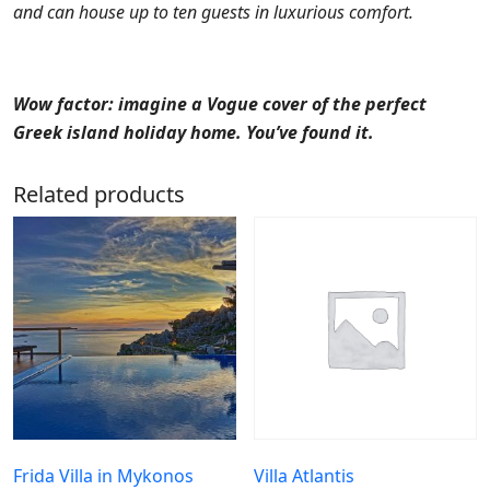
and can house up to ten guests in luxurious comfort.
Wow factor: imagine a Vogue cover of the perfect
Greek island holiday home. You’ve found it.
Related products
Frida Villa in Mykonos
Villa Atlantis