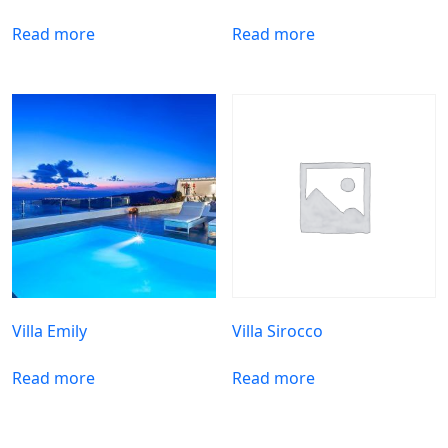
Read more
Read more
Villa Emily
Villa Sirocco
Read more
Read more