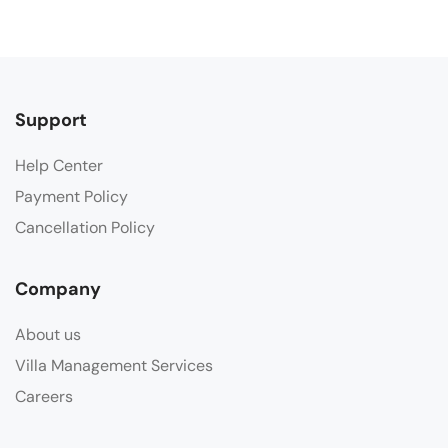
Support
Help Center
Payment Policy
Cancellation Policy
Company
About us
Villa Management Services
Careers