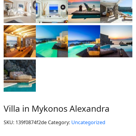
Villa in Mykonos Alexandra
SKU:
139f0874f2de
Category:
Uncategorized