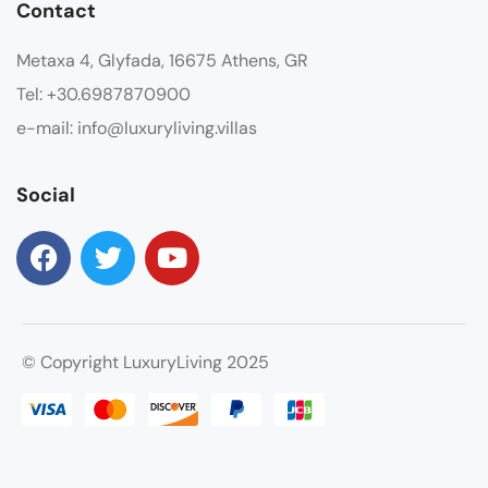
Contact
Metaxa 4, Glyfada, 16675 Athens, GR
Tel: +30.6987870900
e-mail: info@luxuryliving.villas
Social
© Copyright LuxuryLiving 2025