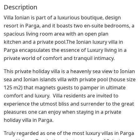
Description
Villa Ionian is part of a luxurious boutique, design
resort in Parga, and it boasts two en-suite bedrooms, a
spacious living room area with an open plan
kitchen and a private pool.The Ionian luxury villa in
Parga encapsulates the essence of Luxury living in a
private world of comfort and tranquil intimacy.
This private holiday villa is a heavenly sea view to Ionian
sea and Ionian islands villa with private pool (house size
125 m2) that magnets guests to pamper in ultimate
comfort and luxury. Villa residents are invited to
experience the utmost bliss and surrender to the great
pleasures one can enjoy when staying in a private
holiday villa in Parga.
Truly regarded as one of the most luxury villas in Parga