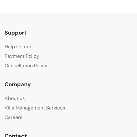
Support
Help Center
Payment Policy
Cancellation Policy
Company
About us
Villa Management Services
Careers
Contact