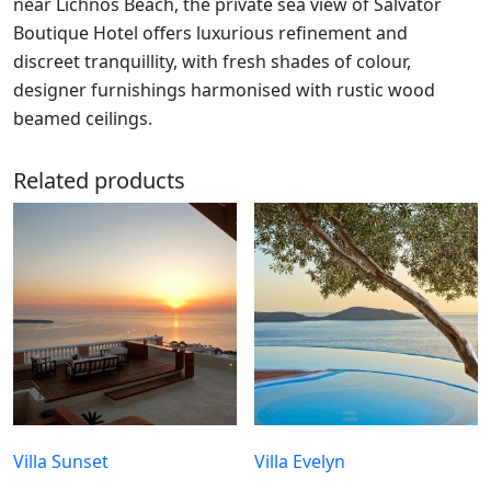
near Lichnos Beach, the private sea view of Salvator
Boutique Hotel offers luxurious refinement and
discreet tranquillity, with fresh shades of colour,
designer furnishings harmonised with rustic wood
beamed ceilings.
Related products
Villa Sunset
Villa Evelyn