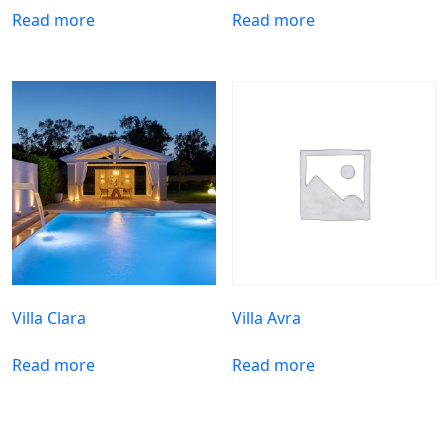
Read more
Read more
Villa Clara
Villa Avra
Read more
Read more