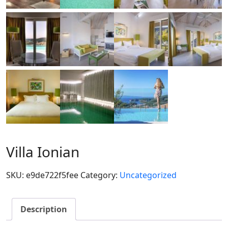
Villa Ionian
SKU:
e9de722f5fee
Category:
Uncategorized
Description