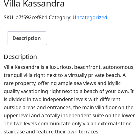
Villa Kassandra
SKU:
a7f592cef8b1
Category:
Uncategorized
Description
Description
Villa Kassandra is a luxurious, beachfront, autonomous,
tranquil villa right next to a virtually private beach. A
rare property, offering ample sea views and idyllic
quality vacationing right next to a beach of your own. It
is divided in two independent levels with different
outside areas and entrances, the main villa floor on the
upper level and a totally independent suite on the lower.
The two levels communicate only via an external stone
staircase and feature their own terraces.