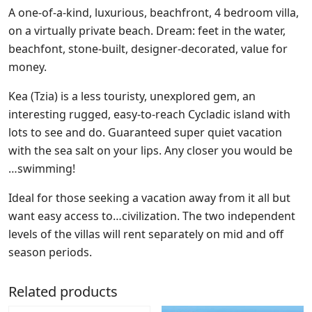
A one-of-a-kind, luxurious, beachfront, 4 bedroom villa,
on a virtually private beach. Dream: feet in the water,
beachfont, stone-built, designer-decorated, value for
money.
Kea (Tzia) is a less touristy, unexplored gem, an
interesting rugged, easy-to-reach Cycladic island with
lots to see and do. Guaranteed super quiet vacation
with the sea salt on your lips. Any closer you would be
…swimming!
Ideal for those seeking a vacation away from it all but
want easy access to…civilization. The two independent
levels of the villas will rent separately on mid and off
season periods.
Related products