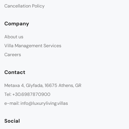
Cancellation Policy
Company
About us
Villa Management Services
Careers
Contact
Metaxa 4, Glyfada, 16675 Athens, GR
Tel: +30.6987870900
e-mail: info@luxuryliving.villas
Social