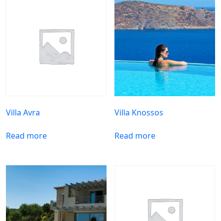
Villa Avra
Villa Knossos
Read more
Read more