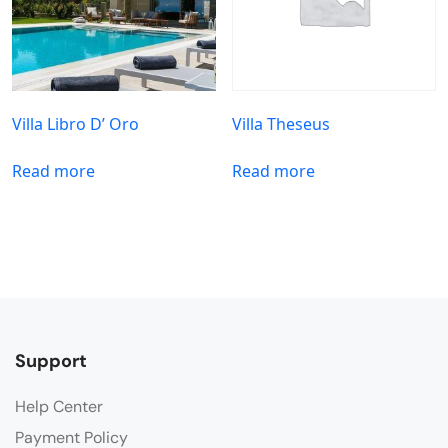
Villa Libro D’ Oro
Villa Theseus
Read more
Read more
Support
Help Center
Payment Policy