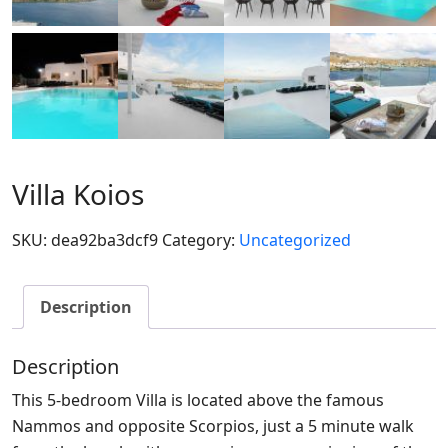
Villa Koios
SKU:
dea92ba3dcf9
Category:
Uncategorized
Description
Description
This 5-bedroom Villa is located above the famous
Nammos and opposite Scorpios, just a 5 minute walk