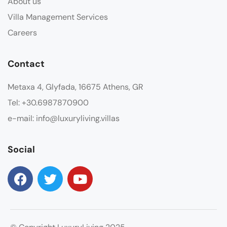
About us
Villa Management Services
Careers
Contact
Metaxa 4, Glyfada, 16675 Athens, GR
Tel: +30.6987870900
e-mail: info@luxuryliving.villas
Social