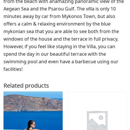
from the beach with anamazing panoramic view of the
Aegean Sea and the Psarou Gulf. The villa is only 10
minutes away by car from Mykonos Town, but also
offers a calm & relaxing environment by the blue
mykonian sea that you are able to see both from the
windows of the house and the terrace in full privacy.
However, if you feel like staying in the Villa, you can
spend the day in our beautiful terrace with the
swimming pool and even have a barbecue using our
facilities!
Related products