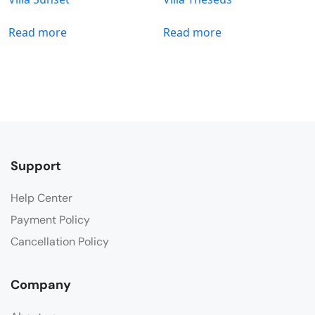
Read more
Read more
Support
Help Center
Payment Policy
Cancellation Policy
Company