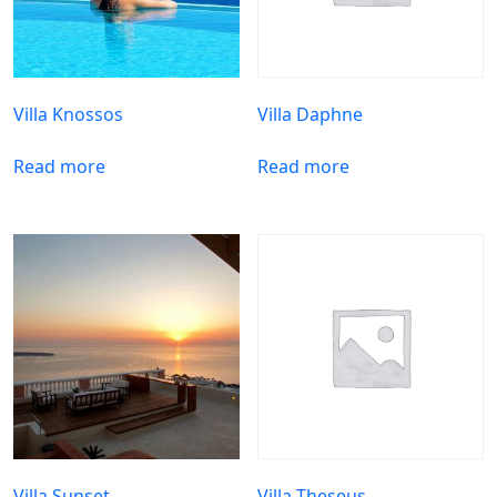
Villa Knossos
Villa Daphne
Read more
Read more
Villa Sunset
Villa Theseus