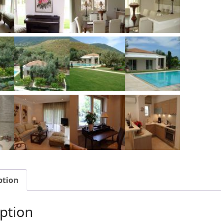
ption
ption