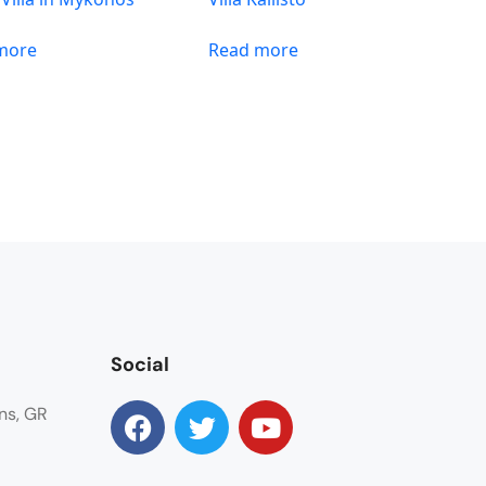
more
Read more
Social
ns, GR