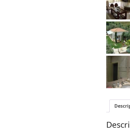
Descri
Descri