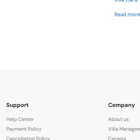
Read mor
Support
Company
Help Center
About us
Payment Policy
Villa Manage
Cancellation Policy
Careers