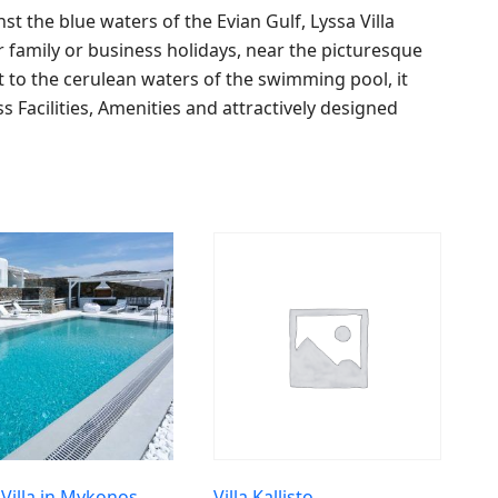
 the blue waters of the Evian Gulf, Lyssa Villa
r family or business holidays, near the picturesque
t to the cerulean waters of the swimming pool, it
ss Facilities, Amenities and attractively designed
 Villa in Mykonos
Villa Kallisto