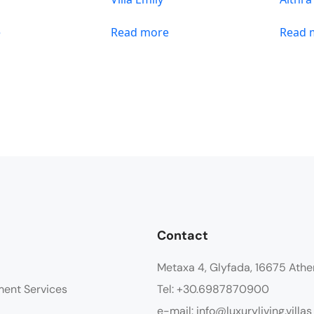
e
Read more
Read 
Contact
Metaxa 4, Glyfada, 16675 Athe
ment Services
Tel: +30.6987870900
e-mail: info@luxuryliving.villas