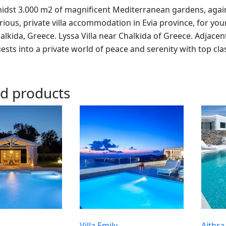
idst 3.000 m2 of magnificent Mediterranean gardens, against
rious, private villa accommodation in Evia province, for you
alkida, Greece. Lyssa Villa near Chalkida of Greece. Adjacen
uests into a private world of peace and serenity with top cla
ed products
Villa Emily
Aithra