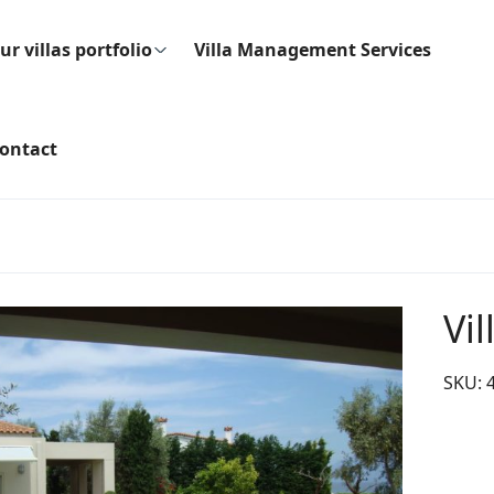
ur villas portfolio
Villa Management Services
ontact
Vil
SKU: