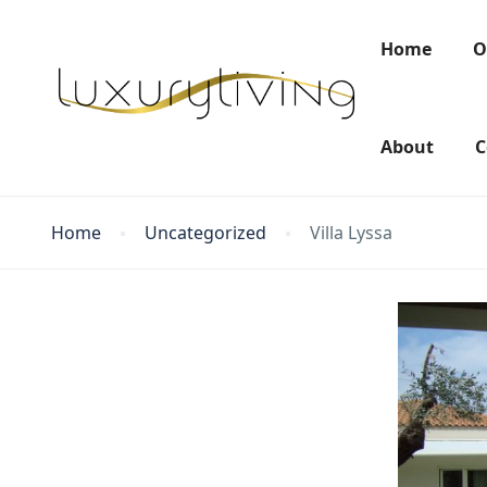
Home
O
About
C
Home
Uncategorized
Villa Lyssa