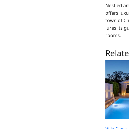
Nestled am
offers luxu
town of Ch
lures its g
rooms.
Relat
Villa Clara