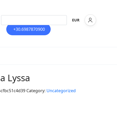
EUR
+30.6987870900
la Lyssa
4cfbc51c4d39
Category:
Uncategorized