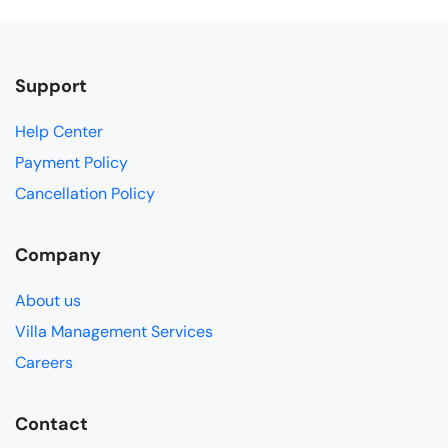
Support
Help Center
Payment Policy
Cancellation Policy
Company
About us
Villa Management Services
Careers
Contact