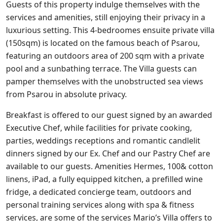
Guests of this property indulge themselves with the
services and amenities, still enjoying their privacy in a
luxurious setting. This 4-bedroomes ensuite private villa
(150sqm) is located on the famous beach of Psarou,
featuring an outdoors area of 200 sqm with a private
pool and a sunbathing terrace. The Villa guests can
pamper themselves with the unobstructed sea views
from Psarou in absolute privacy.
Breakfast is offered to our guest signed by an awarded
Executive Chef, while facilities for private cooking,
parties, weddings receptions and romantic candlelit
dinners signed by our Ex. Chef and our Pastry Chef are
available to our guests. Amenities Hermes, 100& cotton
linens, iPad, a fully equipped kitchen, a prefilled wine
fridge, a dedicated concierge team, outdoors and
personal training services along with spa & fitness
services, are some of the services Mario’s Villa offers to