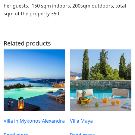
her guests. 150 sqm indoors, 200sqm outdoors, total
sqm of the property 350.
Related products
Villa in Mykonos Alexandra
Villa Maya
Read more
Read more