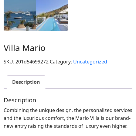
Villa Mario
SKU:
201d54699272
Category:
Uncategorized
Description
Description
Combining the unique design, the personalized services
and the luxurious comfort, the Mario Villa is our brand-
new entry raising the standards of luxury even higher.