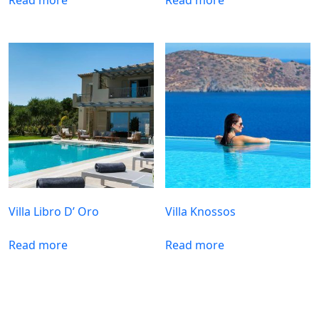
Villa Libro D’ Oro
Villa Knossos
Read more
Read more