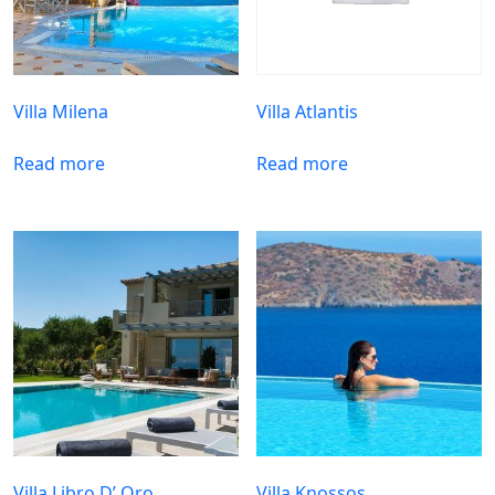
Villa Milena
Villa Atlantis
Read more
Read more
Villa Libro D’ Oro
Villa Knossos