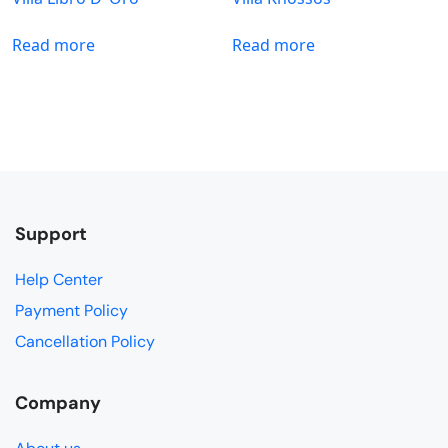
Read more
Read more
Support
Help Center
Payment Policy
Cancellation Policy
Company