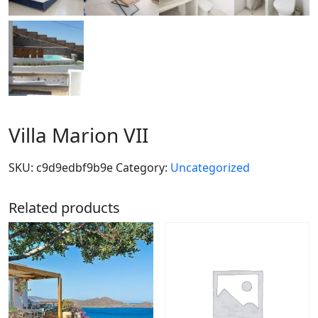
Villa Marion VII
SKU:
c9d9edbf9b9e
Category:
Uncategorized
Related products