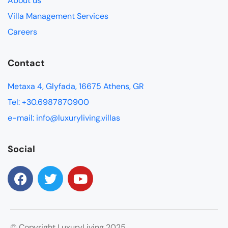
About us
Villa Management Services
Careers
Contact
Metaxa 4, Glyfada, 16675 Athens, GR
Tel: +30.6987870900
e-mail: info@luxuryliving.villas
Social
© Copyright LuxuryLiving 2025