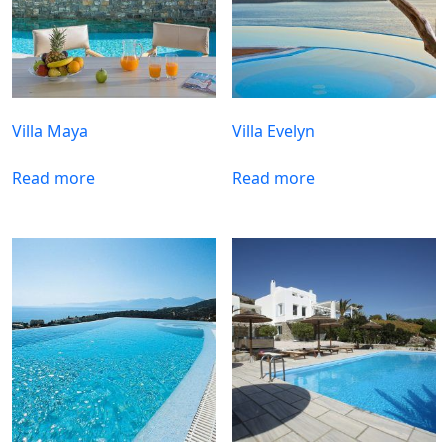
Villa Maya
Villa Evelyn
Read more
Read more