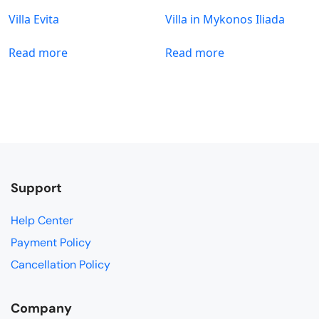
Villa Evita
Villa in Mykonos Iliada
Read more
Read more
Support
Help Center
Payment Policy
Cancellation Policy
Company