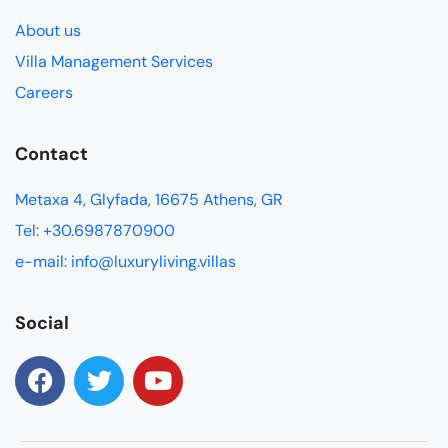
About us
Villa Management Services
Careers
Contact
Metaxa 4, Glyfada, 16675 Athens, GR
Tel: +30.6987870900
e-mail: info@luxuryliving.villas
Social