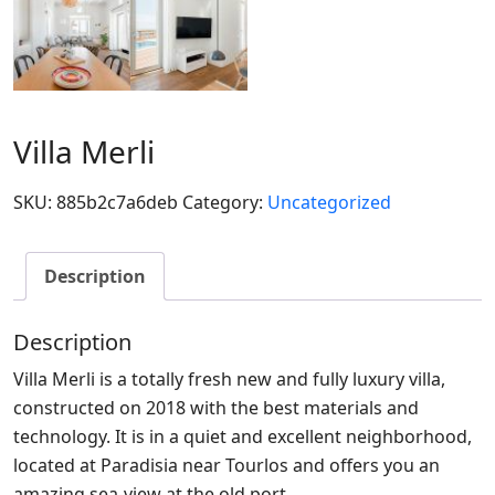
Villa Merli
SKU:
885b2c7a6deb
Category:
Uncategorized
Description
Description
Villa Merli is a totally fresh new and fully luxury villa,
constructed on 2018 with the best materials and
technology. It is in a quiet and excellent neighborhood,
located at Paradisia near Tourlos and offers you an
amazing sea-view at the old port.