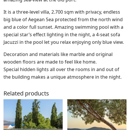
It is a three-level villa, 2.700 sqm with privacy, endless
big blue of Aegean Sea protected from the north wind
and a color full sunset. Amazing swimming pool with a
special star’s effect lighting in the night, a 4-seat sofa
Jacuzzi in the pool let you relax enjoying only blue view.
Decoration and materials like marble and original
wooden floors are made to feel like home.
Special hidden lights all over the rooms in and out of
the building makes a unique atmosphere in the night.
Related products