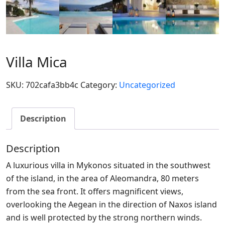
Villa Mica
SKU:
702cafa3bb4c
Category:
Uncategorized
Description
Description
A luxurious villa in Mykonos situated in the southwest
of the island, in the area of Aleomandra, 80 meters
from the sea front. It offers magnificent views,
overlooking the Aegean in the direction of Naxos island
and is well protected by the strong northern winds.