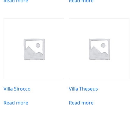
Read more
Read more
Villa Sirocco
Villa Theseus
Read more
Read more