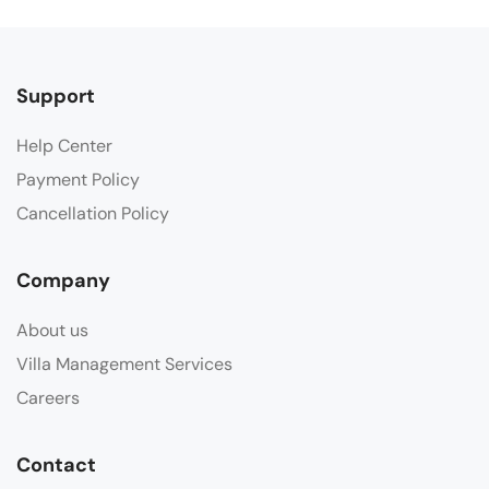
Support
Help Center
Payment Policy
Cancellation Policy
Company
About us
Villa Management Services
Careers
Contact