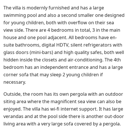
The villa is modernly furnished and has a large
swimming pool and also a second smaller one designed
for young children, both with overflow on their sea
view side. There are 4 bedrooms in total, 3 in the main
house and one pool adjacent. All bedrooms have en-
suite bathrooms, digital HDTV, silent refrigerators with
glass doors (mini-bars) and high quality safes, both well
hidden inside the closets and air-conditioning. The 4th
bedroom has an independent entrance and has a large
corner sofa that may sleep 2 young children if
necessary.
Outside, the room has its own pergola with an outdoor
siting area where the magnificent sea view can also be
enjoyed. The villa has wi-fi internet support. It has large
verandas and at the pool side there is another out-door
living area with a very large sofa covered by a pergola.