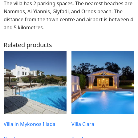
The villa has 2 parking spaces. The nearest beaches are
Nammos, Ai-Yiannis, Glyfadi, and Ornos beach. The
distance from the town centre and airport is between 4
and 5 kilometres.
Related products
Villa in Mykonos Iliada
Villa Clara