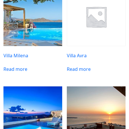
Villa Milena
Villa Avra
Read more
Read more