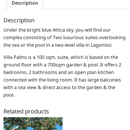
Description
Description
Under the bright blue Attica sky, you will find our
complex consisting of Two luxurious suites overlooking
the sea or the pool in a two-level villa in Lagonissi.
Villa Palms is a 100 sqm. suite, which is based on the
ground floor with a 700sqm garden & pool. It offers 2
bedrooms, 2 bathrooms and an open plan kitchen
connected with the living room. It has large balconies
with a sea view & direct access to the garden & the
pool.
Related products