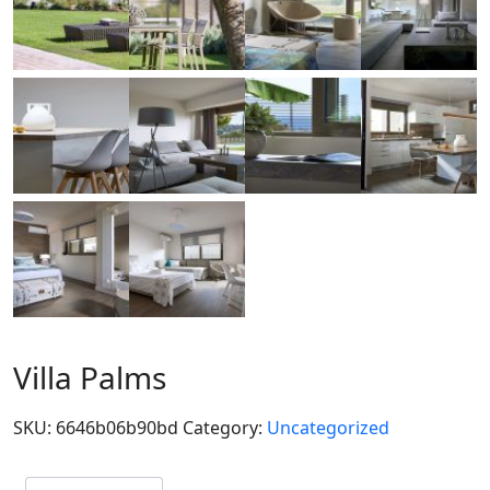
Villa Palms
SKU:
6646b06b90bd
Category:
Uncategorized