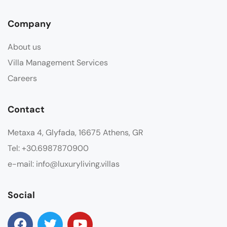
Company
About us
Villa Management Services
Careers
Contact
Metaxa 4, Glyfada, 16675 Athens, GR
Tel: +30.6987870900
e-mail: info@luxuryliving.villas
Social