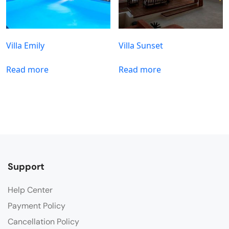
Villa Emily
Villa Sunset
Read more
Read more
Support
Help Center
Payment Policy
Cancellation Policy