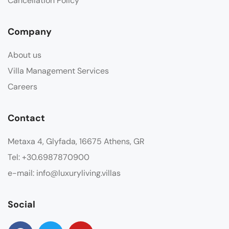
Cancellation Policy
Company
About us
Villa Management Services
Careers
Contact
Metaxa 4, Glyfada, 16675 Athens, GR
Tel: +30.6987870900
e-mail: info@luxuryliving.villas
Social