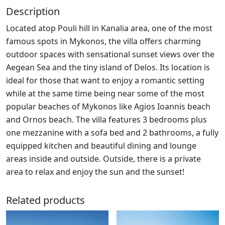
Description
Located atop Pouli hill in Kanalia area, one of the most
famous spots in Mykonos, the villa offers charming
outdoor spaces with sensational sunset views over the
Aegean Sea and the tiny island of Delos. Its location is
ideal for those that want to enjoy a romantic setting
while at the same time being near some of the most
popular beaches of Mykonos like Agios Ioannis beach
and Ornos beach. The villa features 3 bedrooms plus
one mezzanine with a sofa bed and 2 bathrooms, a fully
equipped kitchen and beautiful dining and lounge
areas inside and outside. Outside, there is a private
area to relax and enjoy the sun and the sunset!
Related products