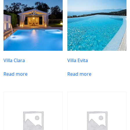
Villa Clara
Villa Evita
Read more
Read more