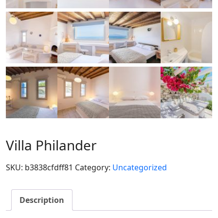
Villa Philander
SKU:
b3838cfdff81
Category:
Uncategorized
Description