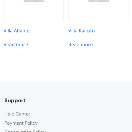
Villa Atlantis
Villa Kallisto
Read more
Read more
Support
Help Center
Payment Policy