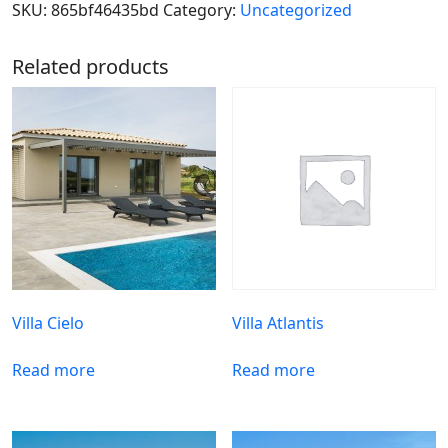
SKU:
865bf46435bd
Category:
Uncategorized
Related products
Villa Cielo
Villa Atlantis
Read more
Read more