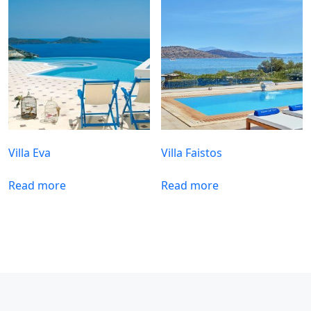
Villa Eva
Villa Faistos
Read more
Read more