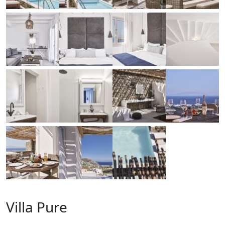
Villa Pure