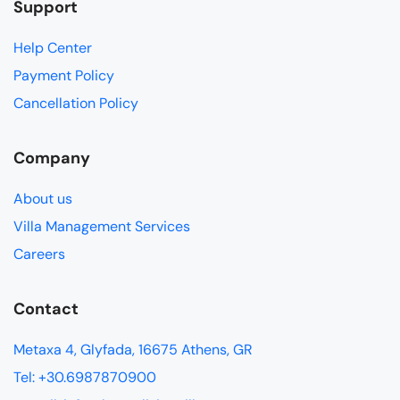
Support
Help Center
Payment Policy
Cancellation Policy
Company
About us
Villa Management Services
Careers
Contact
Metaxa 4, Glyfada, 16675 Athens, GR
Tel: +30.6987870900