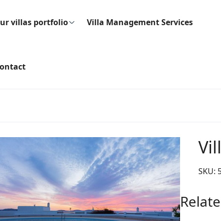
ur villas portfolio
Villa Management Services
ontact
Vil
SKU:
Relate