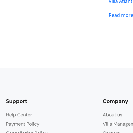
Villa Atlant
Read mor
Support
Company
Help Center
About us
Payment Policy
Villa Manage