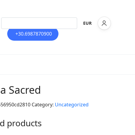
EUR
+30.6987870900
la Sacred
556950cd2810
Category:
Uncategorized
d products