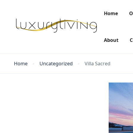
Home
O
About
C
Home
Uncategorized
Villa Sacred