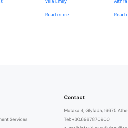
is
Villa Emily
Aithra
e
Read more
Read 
Contact
Metaxa 4, Glyfada, 16675 Athe
ment Services
Tel: +30.6987870900