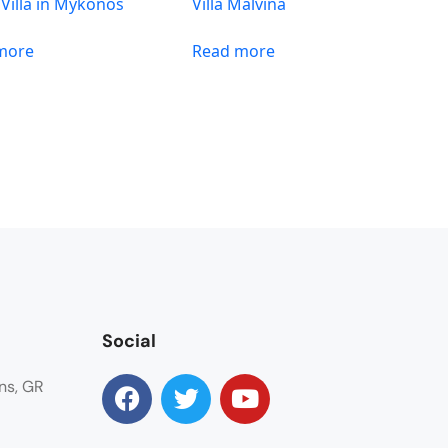
 Villa in Mykonos
Villa Malvina
more
Read more
Social
ns, GR