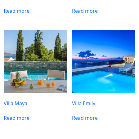
Read more
Read more
Villa Maya
Villa Emily
Read more
Read more