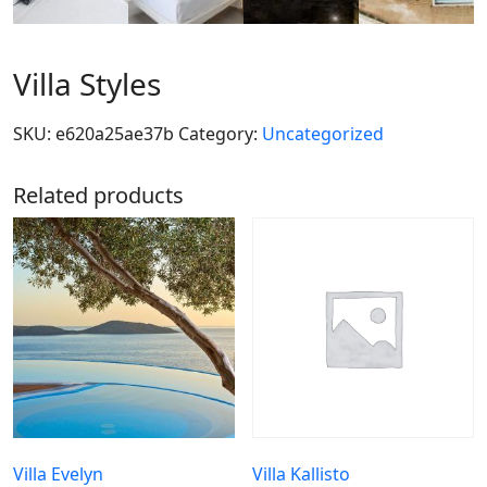
Villa Styles
SKU:
e620a25ae37b
Category:
Uncategorized
Related products
Villa Evelyn
Villa Kallisto