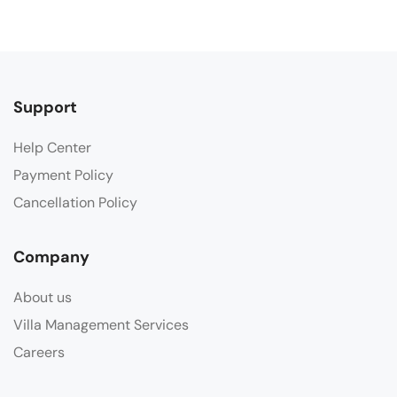
Support
Help Center
Payment Policy
Cancellation Policy
Company
About us
Villa Management Services
Careers