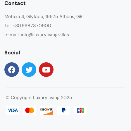
Contact
Metaxa 4, Glyfada, 16675 Athens, GR
Tel: +30.6987870900
e-mail: info@luxuryliving.villas
Social
© Copyright LuxuryLiving 2025