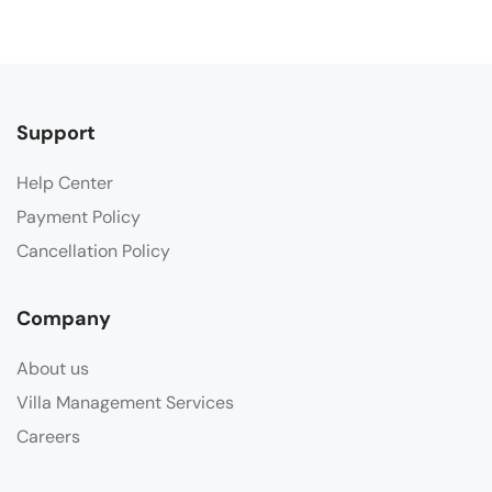
Support
Help Center
Payment Policy
Cancellation Policy
Company
About us
Villa Management Services
Careers