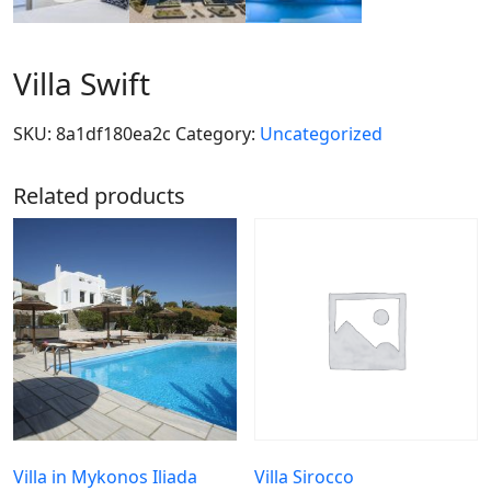
Villa Swift
SKU:
8a1df180ea2c
Category:
Uncategorized
Related products
Villa in Mykonos Iliada
Villa Sirocco