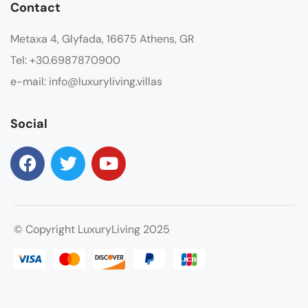
Contact
Metaxa 4, Glyfada, 16675 Athens, GR
Tel: +30.6987870900
e-mail: info@luxuryliving.villas
Social
© Copyright LuxuryLiving 2025