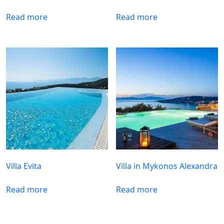
Read more
Read more
Villa Evita
Villa in Mykonos Alexandra
Read more
Read more