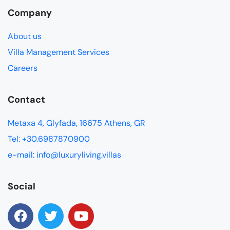
Company
About us
Villa Management Services
Careers
Contact
Metaxa 4, Glyfada, 16675 Athens, GR
Tel: +30.6987870900
e-mail: info@luxuryliving.villas
Social