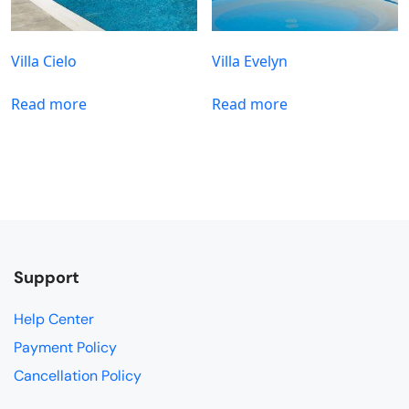
Villa Cielo
Villa Evelyn
Read more
Read more
Support
Help Center
Payment Policy
Cancellation Policy