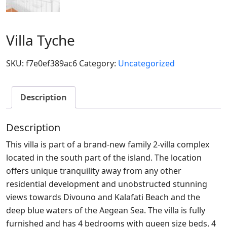
Villa Tyche
SKU:
f7e0ef389ac6
Category:
Uncategorized
Description
Description
This villa is part of a brand-new family 2-villa complex
located in the south part of the island. The location
offers unique tranquility away from any other
residential development and unobstructed stunning
views towards Divouno and Kalafati Beach and the
deep blue waters of the Aegean Sea. The villa is fully
furnished and has 4 bedrooms with queen size beds, 4