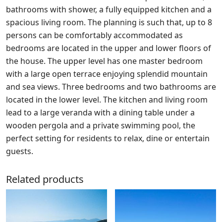
bathrooms with shower, a fully equipped kitchen and a
spacious living room. The planning is such that, up to 8
persons can be comfortably accommodated as
bedrooms are located in the upper and lower floors of
the house. The upper level has one master bedroom
with a large open terrace enjoying splendid mountain
and sea views. Three bedrooms and two bathrooms are
located in the lower level. The kitchen and living room
lead to a large veranda with a dining table under a
wooden pergola and a private swimming pool, the
perfect setting for residents to relax, dine or entertain
guests.
Related products