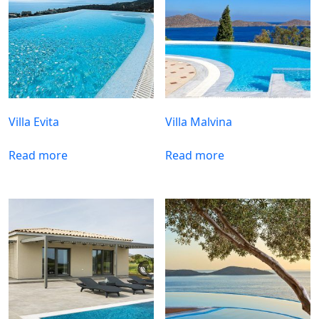
Villa Evita
Villa Malvina
Read more
Read more