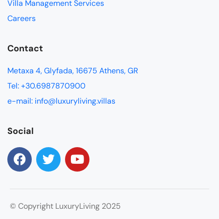
Villa Management Services
Careers
Contact
Metaxa 4, Glyfada, 16675 Athens, GR
Tel: +30.6987870900
e-mail: info@luxuryliving.villas
Social
© Copyright LuxuryLiving 2025