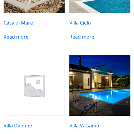
Casa di Mare
Villa Cielo
Read more
Read more
Villa Daphne
Villa Valsamo