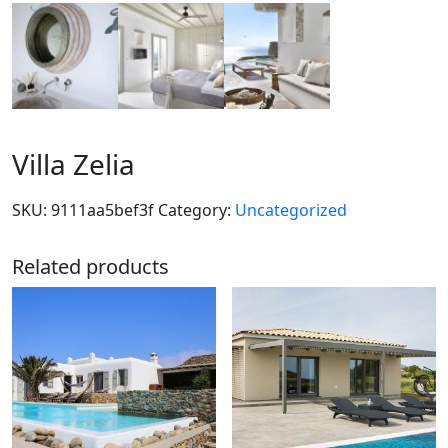
Villa Zelia
SKU:
9111aa5bef3f
Category:
Uncategorized
Related products