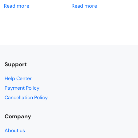
Read more
Read more
Support
Help Center
Payment Policy
Cancellation Policy
Company
About us