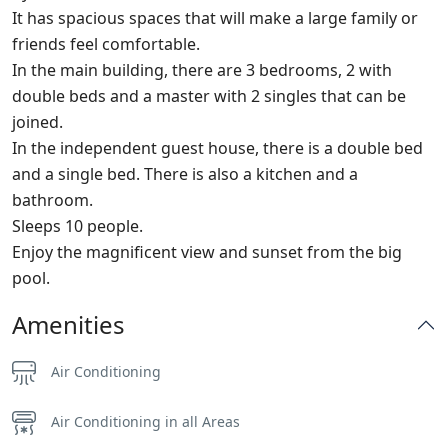
It has spacious spaces that will make a large family or
friends feel comfortable.
In the main building, there are 3 bedrooms, 2 with
double beds and a master with 2 singles that can be
joined.
In the independent guest house, there is a double bed
and a single bed. There is also a kitchen and a
bathroom.
Sleeps 10 people.
Enjoy the magnificent view and sunset from the big
pool.
Amenities
Air Conditioning
Air Conditioning in all Areas