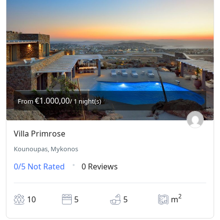
€1.000,00
From
/ 1 night(s)
Villa Primrose
Kounoupas, Mykonos
0/5
Not Rated
0 Reviews
2
10
5
5
m