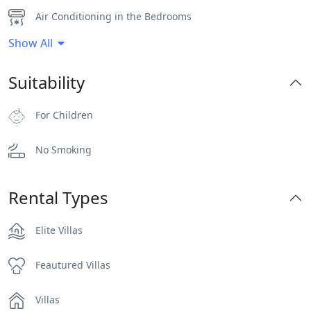
Air Conditioning in the Bedrooms
Show All
Bar
Suitability
BBQ
For Children
Dinning-area
No Smoking
Flat Tv
Hairdryers and Toiletries
Rental Types
Heater
Elite Villas
Independent Kitchen
Feautured Villas
Indoor and Outdoor Surround Audio System
Villas