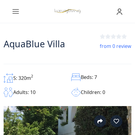
AquaBlue Villa
from 0 review
2
Beds: 7
S: 320m
Children: 0
Adults: 10