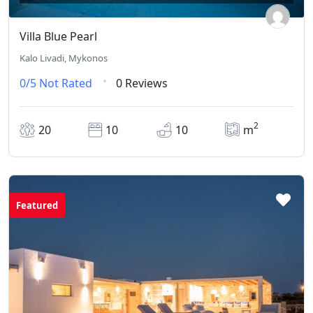
Villa Blue Pearl
Kalo Livadi, Mykonos
0/5
Not Rated
0 Reviews
2
20
10
10
m
Featured