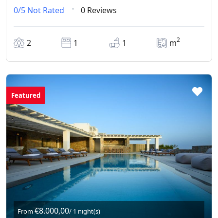
0/5
Not Rated
0 Reviews
2
2
1
1
m
Featured
€8.000,00
From
/ 1 night(s)