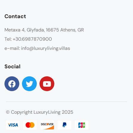
Contact
Metaxa 4, Glyfada, 16675 Athens, GR
Tel: +30.6987870900
e-mail: info@luxuryliving.villas
Social
© Copyright LuxuryLiving 2025