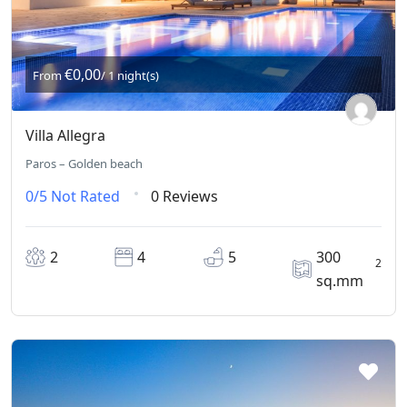
€0,00
From
/ 1 night(s)
Villa Allegra
Paros – Golden beach
0/5
Not Rated
0 Reviews
2
4
5
300
2
sq.mm