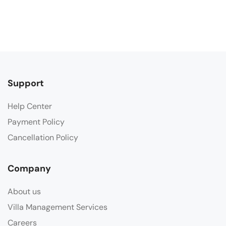
Support
Help Center
Payment Policy
Cancellation Policy
Company
About us
Villa Management Services
Careers