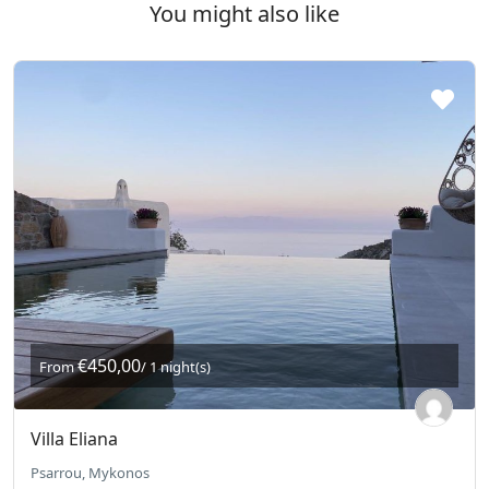
You might also like
€450,00
From
/ 1 night(s)
Villa Eliana
Psarrou, Mykonos