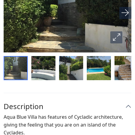
Description
Aqua Blue Villa has features of Cycladic architecture,
giving the feeling that you are on an island of the
Cyclades.