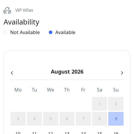
Internet – Wifi
VIP Villas
Availability
Outdoor Dining Area
Not Available
Available
Parking
Pergola Covered Outdoor Areas
Pool
August 2026
Private Autonomous Villa
Mo
Tu
We
Th
Fr
Sa
Su
Sea View
1
2
Smoke Detectors
3
4
5
6
7
8
9
Sunbeds
10
11
12
13
14
15
16