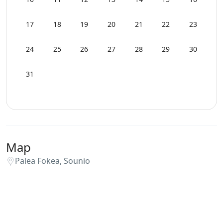
Sunset View
17
18
19
20
21
22
23
Swimming Pool Towels
24
25
26
27
28
29
30
WCs
31
Wi-Fi
Map
Palea Fokea, Sounio