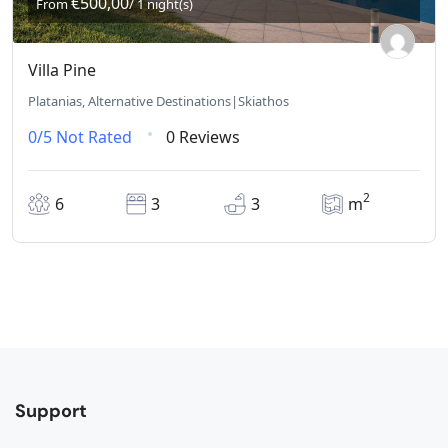
€500,00
From
/ 1 night(s)
Villa Pine
Platanias, Alternative Destinations|Skiathos
0/5
Not Rated
0 Reviews
2
6
3
3
m
Support