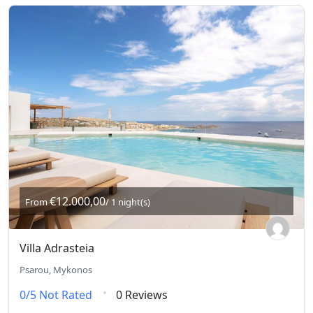
€12.000,00
From
/ 1 night(s)
Villa Adrasteia
Psarou, Mykonos
0/5
Not Rated
0 Reviews