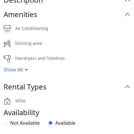
Amenities
Air Conditioning
Dinning-area
Hairdryers and Toiletries
Show All
Outdoor Dining Area
Rental Types
Parking
Villas
Pergola Covered Outdoor Areas
Availability
Sea View
Not Available
Available
Sunbeds