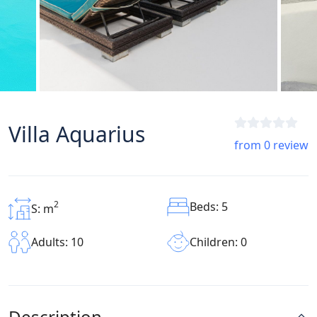
Villa Aquarius
from 0 review
2
Beds: 5
S: m
Children: 0
Adults: 10
Description