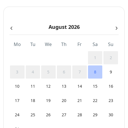
Swimming Pool Towels
August 2026
Wi-Fi
Mo
Tu
We
Th
Fr
Sa
Su
1
2
3
4
5
6
7
8
9
10
11
12
13
14
15
16
17
18
19
20
21
22
23
24
25
26
27
28
29
30