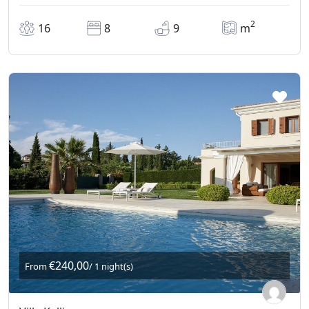
2
16
8
9
m
€240,00
From
/ 1 night(s)