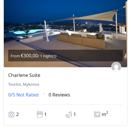
€300,00
From
/ 1 night(s)
Charlene Suite
Tourlos, Mykonos
0/5
Not Rated
0 Reviews
2
2
1
1
m