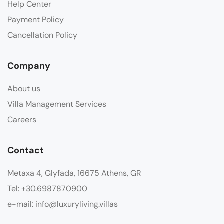
Help Center
Payment Policy
Cancellation Policy
Company
About us
Villa Management Services
Careers
Contact
Metaxa 4, Glyfada, 16675 Athens, GR
Tel: +30.6987870900
e-mail: info@luxuryliving.villas