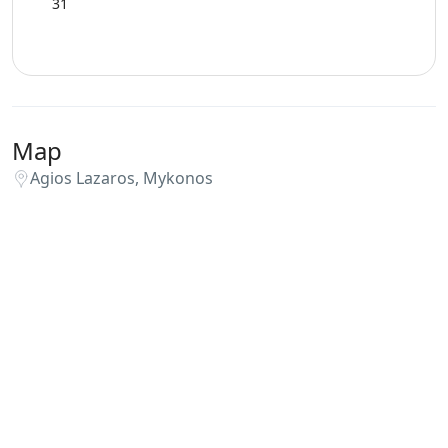
31
Map
Agios Lazaros, Mykonos