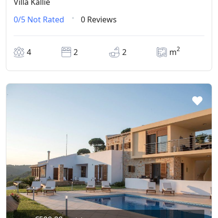
Villa Kallie
0/5
Not Rated
0 Reviews
2
4
2
2
m