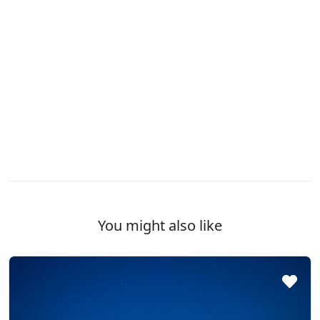
You might also like