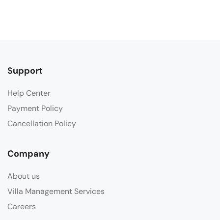
Support
Help Center
Payment Policy
Cancellation Policy
Company
About us
Villa Management Services
Careers