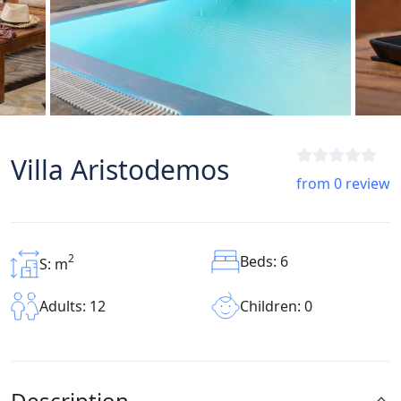
Villa Aristodemos
from 0 review
2
Beds: 6
S: m
Children: 0
Adults: 12
Description