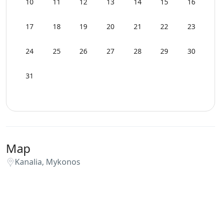
10
11
12
13
14
15
16
17
18
19
20
21
22
23
24
25
26
27
28
29
30
31
Map
Kanalia, Mykonos