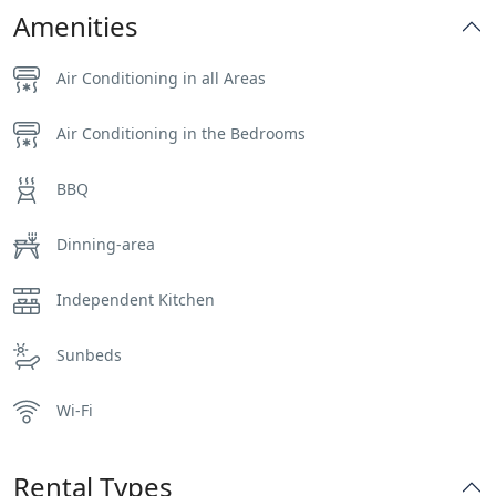
Amenities
Air Conditioning in all Areas
Air Conditioning in the Bedrooms
BBQ
Dinning-area
Independent Kitchen
Sunbeds
Wi-Fi
Rental Types