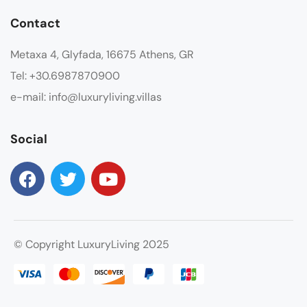
Contact
Metaxa 4, Glyfada, 16675 Athens, GR
Tel: +30.6987870900
e-mail: info@luxuryliving.villas
Social
© Copyright LuxuryLiving 2025