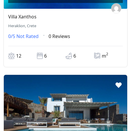
Villa Xanthos
Heraklion, Crete
0/5
Not Rated
0 Reviews
2
12
6
6
m