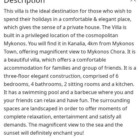
This villa is the ideal destination for those who wish to
spend their holidays in a comfortable & elegant place,
which gives the sense of a private house. The Villa is
built in a privileged location of the cosmopolitan
Mykonos. You will find it in Kanalia, 4km from Mykonos
Town, offering magnificent view to Mykonos Chora. It is
a beautiful villa, which offers a comfortable
accommodation for families and group of friends. It is a
three-floor elegant construction, comprised of 6
bedrooms, 4 bathrooms, 2 sitting rooms and a kitchen.
It has a swimming pool and a barbecue where you and
your friends can relax and have fun. The surrounding
spaces are landscaped in order to offer moments of
complete relaxation, entertainment and satisfy all
demands. The magnificent view to the sea and the
sunset will definitely enchant you!