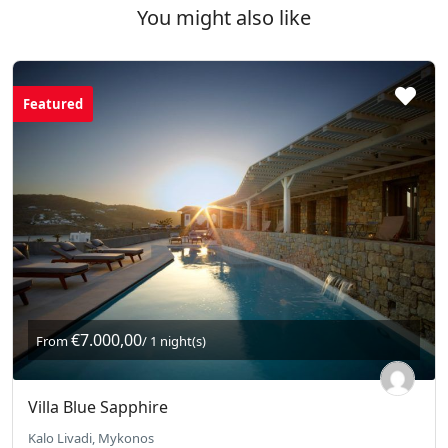
You might also like
Featured
€7.000,00
From
/ 1 night(s)
Villa Blue Sapphire
Kalo Livadi, Mykonos