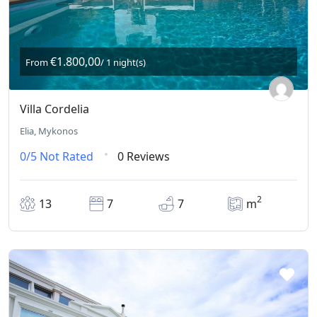
€1.800,00
From
/ 1 night(s)
Villa Cordelia
Elia, Mykonos
0/5
Not Rated
0 Reviews
2
13
7
7
m