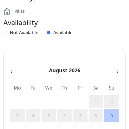
Villas
Availability
Not Available
Available
August 2026
Mo
Tu
We
Th
Fr
Sa
Su
1
2
3
4
5
6
7
8
9