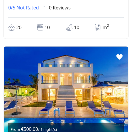
0/5
Not Rated
0 Reviews
2
20
10
10
m
€500,00
From
/ 1 night(s)