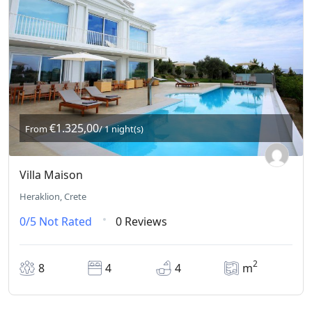
€1.325,00
From
/ 1 night(s)
Villa Maison
Heraklion, Crete
0/5
Not Rated
0 Reviews
2
8
4
4
m